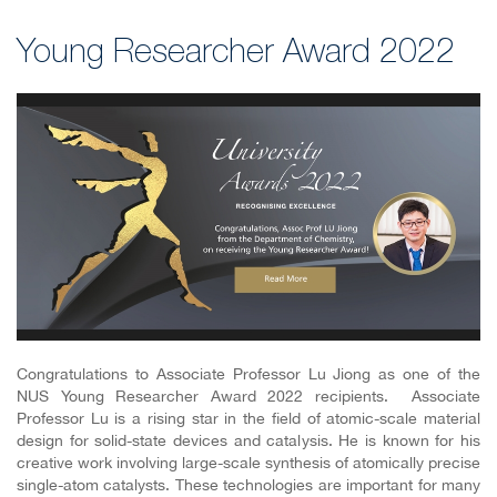
Young Researcher Award 2022
Congratulations to Associate Professor Lu Jiong as one of the
NUS Young Researcher Award 2022 recipients. Associate
Professor Lu is a rising star in the field of atomic-scale material
design for solid-state devices and catalysis.
He is known for his
creative work involving large-scale synthesis of atomically precise
single-atom catalysts. These technologies are important for many