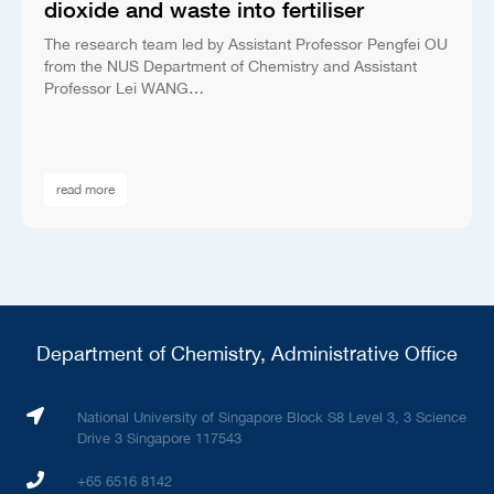
dioxide and waste into fertiliser
The research team led by Assistant Professor Pengfei OU
from the NUS Department of Chemistry and Assistant
Professor Lei WANG…
read more
Department of Chemistry, Administrative Office
National University of Singapore Block S8 Level 3, 3 Science
Drive 3 Singapore 117543
+65 6516 8142