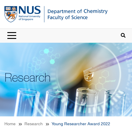
Research
Home
Research
Young Researcher Award 2022