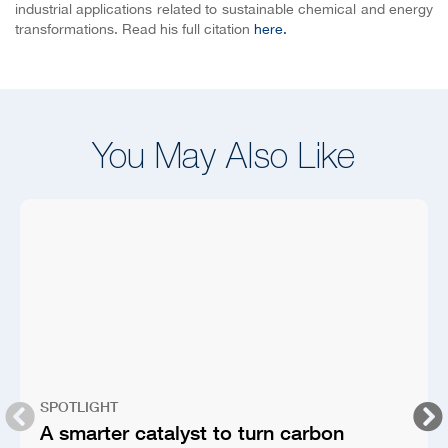
industrial applications related to sustainable chemical and energy
transformations. Read his full citation
here.
You May Also Like
SPOTLIGHT
A smarter catalyst to turn carbon