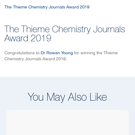
The Thieme Chemistry Journals Award 2019
The Thieme Chemistry Journals
Award 2019
Congratulations to
Dr Rowan Young
for winning the Thieme
Chemistry Journals Award 2019.
You May Also Like