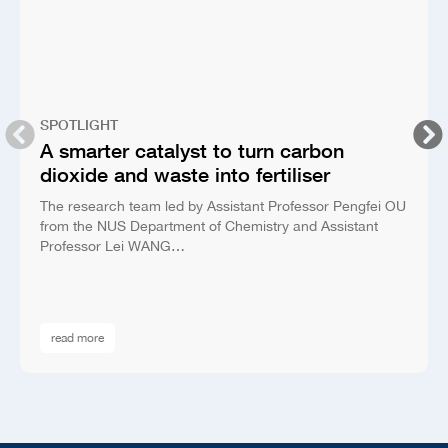
SPOTLIGHT
A smarter catalyst to turn carbon
dioxide and waste into fertiliser
The research team led by Assistant Professor Pengfei OU
from the NUS Department of Chemistry and Assistant
Professor Lei WANG…
read more