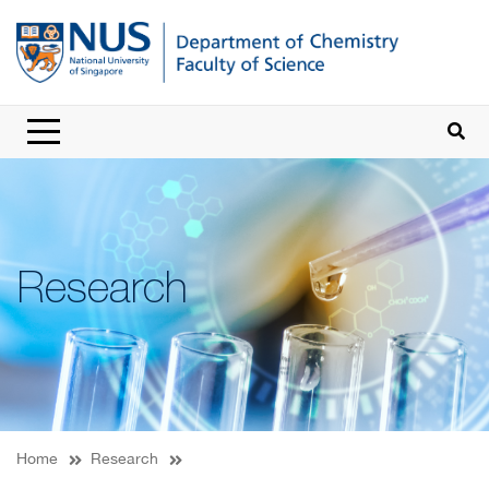
Research
Home
Research