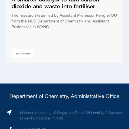
dioxide and waste into fertiliser
The research team led by Assistant Professor Pengfei OU
from the NUS Department of Chemistry and Assistant
Professor Lei WANG…
read more
Department of Chemistry, Administrative Office
National University of Singapore Block S8 Level 3, 3 Science
Drive 3 Singapore 117543