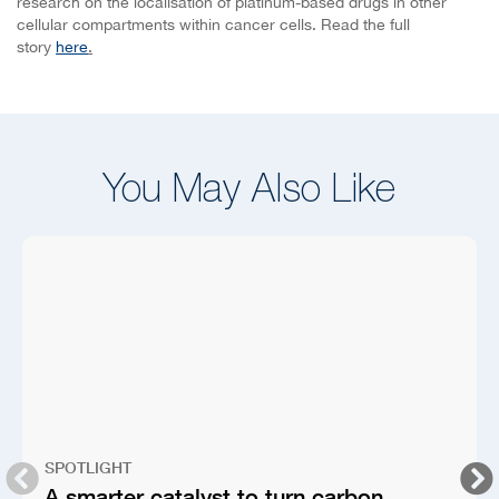
research on the localisation of platinum-based drugs in other
cellular compartments within cancer cells. Read the full
story
here
.
You May Also Like
SPOTLIGHT
A smarter catalyst to turn carbon