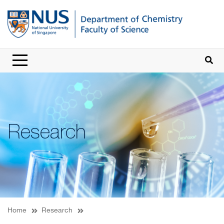
Research
Home
Research