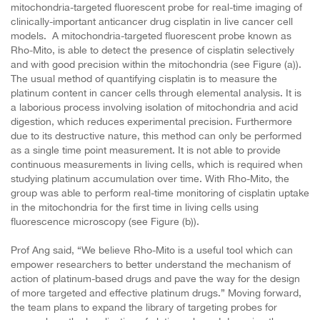
mitochondria-targeted fluorescent probe for real-time imaging of
clinically-important anticancer drug cisplatin in live cancer cell
models. A mitochondria-targeted fluorescent probe known as
Rho-Mito, is able to detect the presence of cisplatin selectively
and with good precision within the mitochondria (see Figure (a)).
The usual method of quantifying cisplatin is to measure the
platinum content in cancer cells through elemental analysis. It is
a laborious process involving isolation of mitochondria and acid
digestion, which reduces experimental precision. Furthermore
due to its destructive nature, this method can only be performed
as a single time point measurement. It is not able to provide
continuous measurements in living cells, which is required when
studying platinum accumulation over time. With Rho-Mito, the
group was able to perform real-time monitoring of cisplatin uptake
in the mitochondria for the first time in living cells using
fluorescence microscopy (see Figure (b)).
Prof Ang said, “We believe Rho-Mito is a useful tool which can
empower researchers to better understand the mechanism of
action of platinum-based drugs and pave the way for the design
of more targeted and effective platinum drugs.”
Moving forward,
the team plans to expand the library of targeting probes for