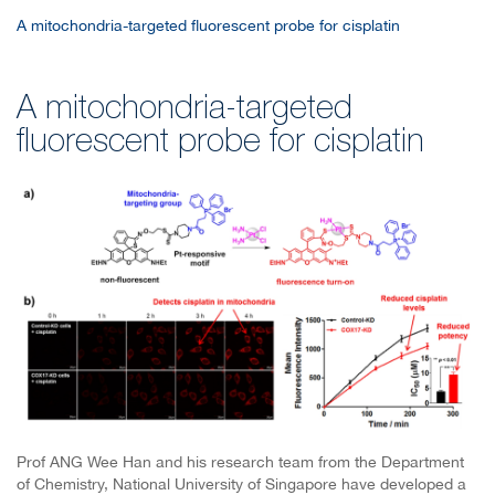
A mitochondria-targeted fluorescent probe for cisplatin
A mitochondria-targeted
fluorescent probe for cisplatin
Prof ANG Wee Han and his research team from the Department
of Chemistry, National University of Singapore have developed a