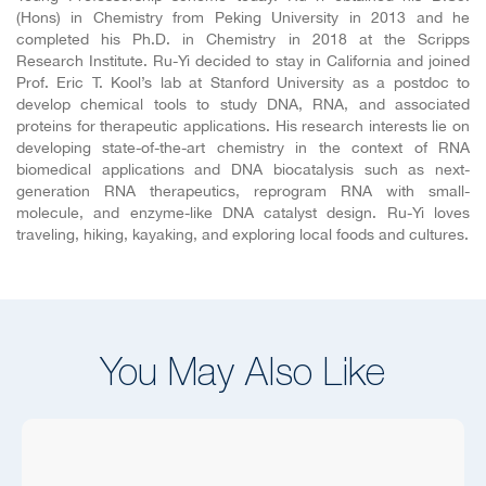
(Hons) in Chemistry from Peking University in 2013 and he
completed his Ph.D. in Chemistry in 2018 at the Scripps
Research Institute. Ru-Yi decided to stay in California and joined
Prof. Eric T. Kool’s lab at Stanford University as a postdoc to
develop chemical tools to study DNA, RNA, and associated
proteins for therapeutic applications. His research interests lie on
developing state-of-the-art chemistry in the context of RNA
biomedical applications and DNA biocatalysis such as next-
generation RNA therapeutics, reprogram RNA with small-
molecule, and enzyme-like DNA catalyst design. Ru-Yi loves
traveling, hiking, kayaking, and exploring local foods and cultures.
You May Also Like