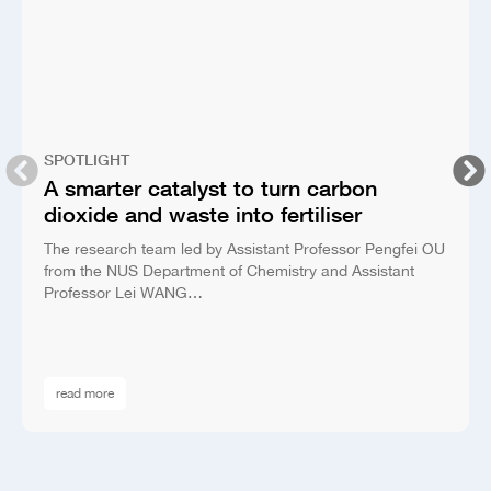
SPOTLIGHT
A smarter catalyst to turn carbon
dioxide and waste into fertiliser
The research team led by Assistant Professor Pengfei OU
from the NUS Department of Chemistry and Assistant
Professor Lei WANG…
read more