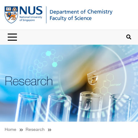
Research
Home
Research