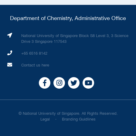
Department of Chemistry, Administrative Office
National University of Singapore Block S8 Level 3, 3 Science
Drive 3 Singapore 117543
+65 6516 8142
Contact us here
© National University of Singapore. All Rights Reserved.
Legal
Branding Guidlines