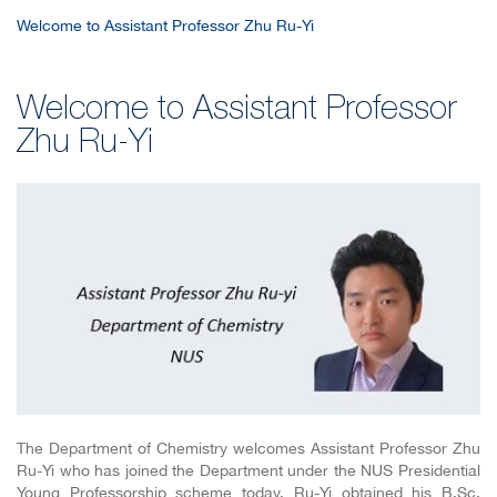
Welcome to Assistant Professor Zhu Ru-Yi
Welcome to Assistant Professor
Zhu Ru-Yi
The Department of Chemistry welcomes Assistant Professor Zhu
Ru-Yi who has joined the Department under the NUS Presidential
Young Professorship scheme today. Ru-Yi obtained his B.Sc.