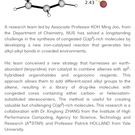
A research team led by Associate Professor KOH Ming Joo, from
the Department of Chemistry, NUS has solved a longstanding
3
challenge in the synthesis of congested C(
sp
)-rich molecules by
developing a new iron-catalysed reaction that generates two
alkyl-alkyl bonds in crowded environments.
His team conceived a new strategy that harnesses an earth-
3
abundant (terpyridine) iron catalyst to combine alkenes with
sp
-
hybridised organohalides and organozinc reagents. This
approach allows them to add different-sized alkyl groups to the
alkene, resulting in a library of drug-like molecules with
congested cores containing either carbon- or heteroatom-
substituted stereocenters. The method is useful for creating
3
valuable but challenging C(
sp
)-rich molecules. This research is a
collaboration with Dr Xinglong ZHANG from the Institute of High
Performance Computing, Agency for Science, Technology and
∗
Research (A
STAR) and Professor Patrick HOLLAND from Yale
University.