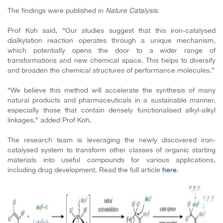
The findings were published in
Nature Catalysis
.
Prof Koh said, “Our studies suggest that this iron-catalysed
dialkylation reaction operates through a unique mechanism,
which potentially opens the door to a wider range of
transformations and new chemical space. This helps to diversify
and broaden the chemical structures of performance molecules.”
“We believe this method will accelerate the synthesis of many
natural products and pharmaceuticals in a sustainable manner,
especially those that contain densely functionalised alkyl-alkyl
linkages,” added Prof Koh.
The research team is leveraging the newly discovered iron-
catalysed system to transform other classes of organic starting
materials into useful compounds for various applications,
including drug development. Read the full article
here
.