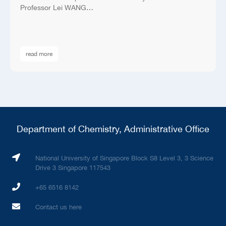
Professor Lei WANG…
read more
Department of Chemistry, Administrative Office
National University of Singapore Block S8 Level 3, 3 Science
Drive 3 Singapore 117543
+65 6516 8142
Contact us here