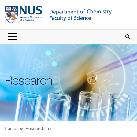
Research
Home
Research