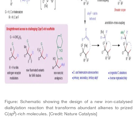
Figure: Schematic showing the design of a new iron-catalysed
dialkylation reaction that transforms abundant alkenes to prized
3
C(
sp
)-rich molecules. [Credit: Nature Catalysis]