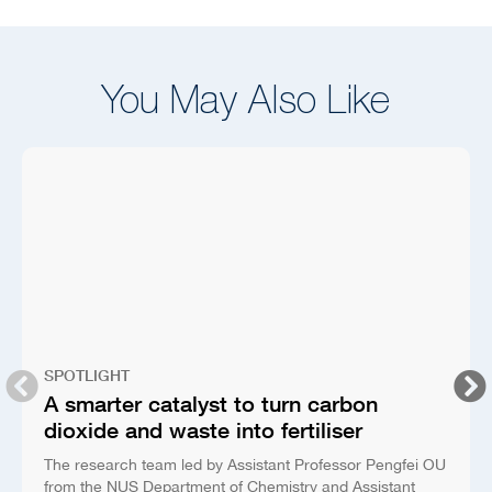
You May Also Like
SPOTLIGHT
A smarter catalyst to turn carbon
dioxide and waste into fertiliser
The research team led by Assistant Professor Pengfei OU
from the NUS Department of Chemistry and Assistant