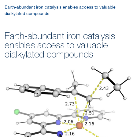
Earth-abundant iron catalysis enables access to valuable
dialkylated compounds
Earth-abundant iron catalysis
enables access to valuable
dialkylated compounds