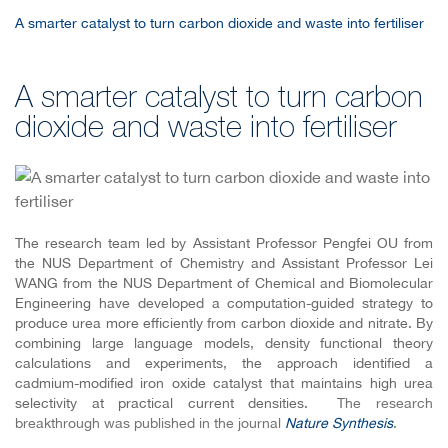
A smarter catalyst to turn carbon dioxide and waste into fertiliser
A smarter catalyst to turn carbon
dioxide and waste into fertiliser
The research team led by Assistant Professor Pengfei OU from
the NUS Department of Chemistry and Assistant Professor Lei
WANG from the NUS Department of Chemical and Biomolecular
Engineering
have developed a computation-guided strategy to
produce urea more efficiently from carbon dioxide and nitrate. By
combining large language models, density functional theory
calculations and experiments, the approach identified a
cadmium-modified iron oxide catalyst that maintains high urea
selectivity at practical current densities.
The research
breakthrough was published in the journal
Nature Synthesis
.