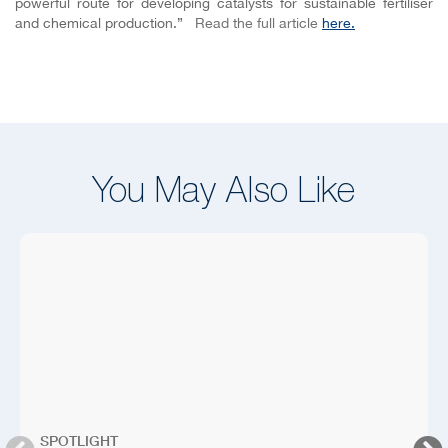
powerful route for developing catalysts for sustainable fertiliser
and chemical production.”
Read the full article
here.
You May Also Like
SPOTLIGHT