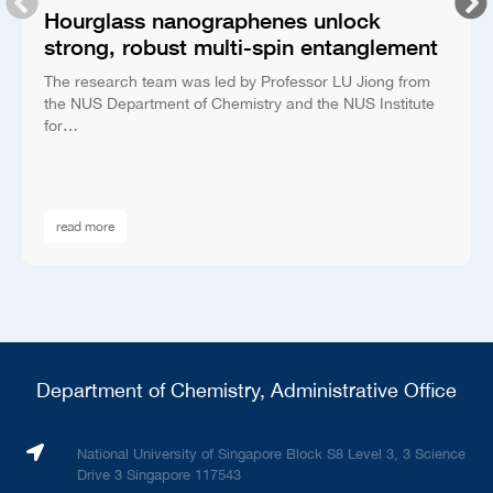
Hourglass nanographenes unlock
strong, robust multi-spin entanglement
The research team was led by Professor LU Jiong from
the NUS Department of Chemistry and the NUS Institute
for…
read more
Department of Chemistry, Administrative Office
National University of Singapore Block S8 Level 3, 3 Science
Drive 3 Singapore 117543