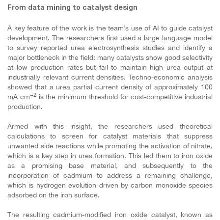
From data mining to catalyst design
A key feature of the work is the team’s use of AI to guide catalyst
development. The researchers first used a large language model
to survey reported urea electrosynthesis studies and identify a
major bottleneck in the field: many catalysts show good selectivity
at low production rates but fail to maintain high urea output at
industrially relevant current densities. Techno-economic analysis
showed that a urea partial current density of approximately 100
−2
mA cm
is the minimum threshold for cost-competitive industrial
production.
Armed with this insight, the researchers used theoretical
calculations to screen for catalyst materials that suppress
unwanted side reactions while promoting the activation of nitrate,
which is a key step in urea formation. This led them to iron oxide
as a promising base material, and subsequently to the
incorporation of cadmium to address a remaining challenge,
which is hydrogen evolution driven by carbon monoxide species
adsorbed on the iron surface.
The resulting cadmium-modified iron oxide catalyst, known as