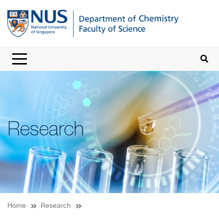
Research
Home
Research