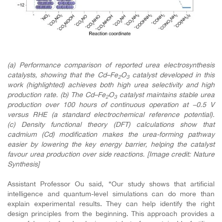
(a) Performance comparison of reported urea electrosynthesis
catalysts, showing that the Cd–Fe
O
catalyst developed in this
2
3
work (highlighted) achieves both high urea selectivity and high
production rate. (b) The Cd–Fe
O
catalyst maintains stable urea
2
3
production over 100 hours of continuous operation at −0.5 V
versus RHE (a standard electrochemical reference potential).
(c)
Density functional theory (DFT) calculations show that
cadmium (Cd) modification makes the urea-forming pathway
easier by lowering the key energy barrier, helping the catalyst
favour urea production over side reactions. [Image credit: Nature
Synthesis]
Assistant Professor Ou said, “Our study shows that artificial
intelligence and quantum-level simulations can do more than
explain experimental results. They can help identify the right
design principles from the beginning. This approach provides a