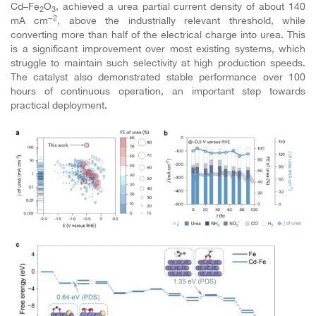
Cd–Fe
O
, achieved a urea partial current density of about 140
2
3
−2
mA cm
, above the industrially relevant threshold, while
converting more than half of the electrical charge into urea. This
is a significant improvement over most existing systems, which
struggle to maintain such selectivity at high production speeds.
The catalyst also demonstrated stable performance over 100
hours of continuous operation, an important step towards
practical deployment.