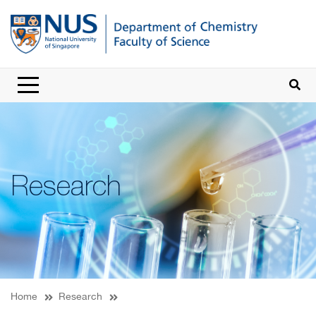
Research
Home
Research