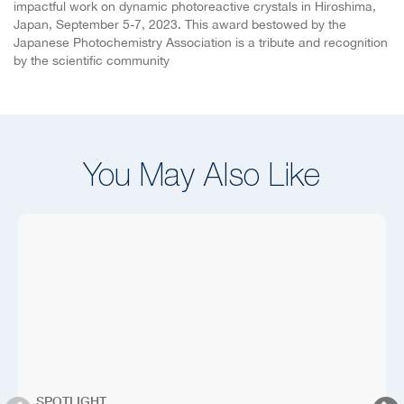
impactful work on dynamic photoreactive crystals in Hiroshima,
Japan, September 5-7, 2023. This award bestowed by the
Japanese Photochemistry Association is a tribute and recognition
by the scientific community
You May Also Like
SPOTLIGHT