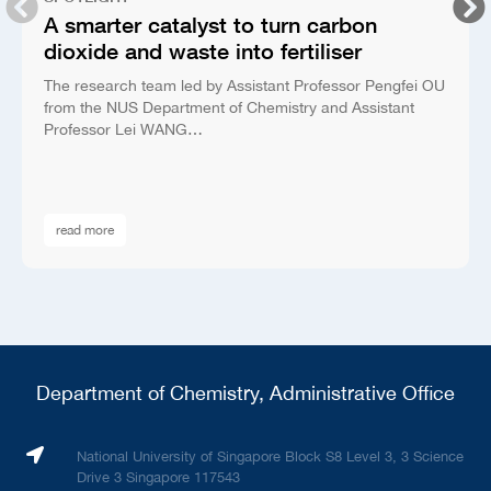
A smarter catalyst to turn carbon
dioxide and waste into fertiliser
The research team led by Assistant Professor Pengfei OU
from the NUS Department of Chemistry and Assistant
Professor Lei WANG…
read more
Department of Chemistry, Administrative Office
National University of Singapore Block S8 Level 3, 3 Science
Drive 3 Singapore 117543