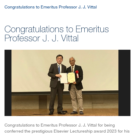
Congratulations to Emeritus Professor J. J. Vittal
Congratulations to Emeritus
Professor J. J. Vittal
Congratulations to Emeritus Professor J. J. Vittal for being
conferred the prestigious Elsevier Lectureship award 2023 for his