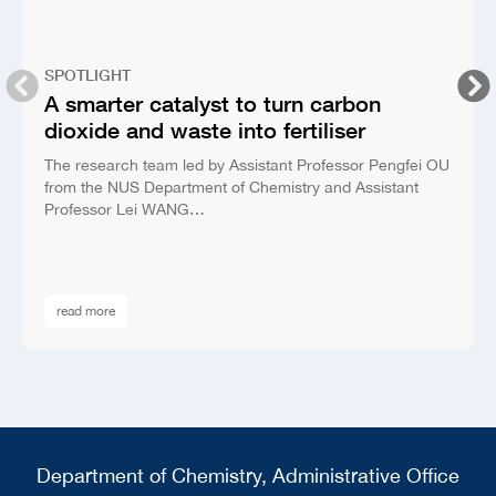
SPOTLIGHT
A smarter catalyst to turn carbon
dioxide and waste into fertiliser
The research team led by Assistant Professor Pengfei OU
from the NUS Department of Chemistry and Assistant
Professor Lei WANG…
read more
Department of Chemistry, Administrative Office