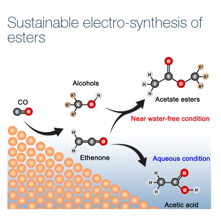
Sustainable electro-synthesis of
esters