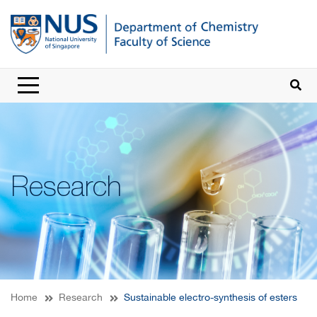
Research
Home
Research
Sustainable electro-synthesis of esters