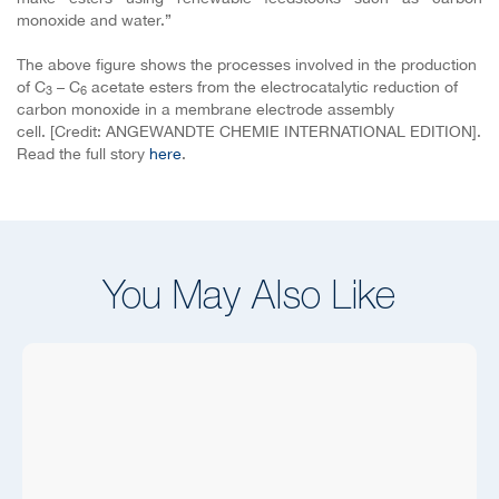
monoxide and water.”
The above figure shows the processes involved in the production
of C
– C
acetate esters from the electrocatalytic reduction of
3
6
carbon monoxide in a membrane electrode assembly
cell.
[Credit: ANGEWANDTE CHEMIE INTERNATIONAL EDITION].
Read the full story
here
.
You May Also Like