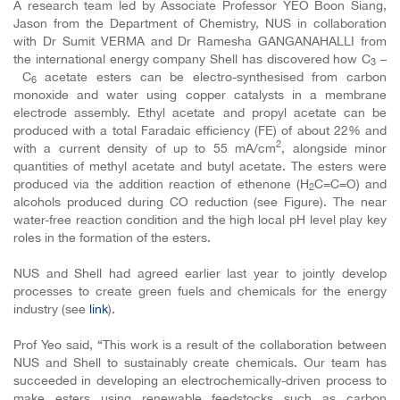
A research team led by Associate Professor YEO Boon Siang,
Jason from the Department of Chemistry, NUS in collaboration
with Dr Sumit VERMA and Dr
Ramesha GANGANAHALLI from
the international energy company Shell has discovered how
C
–
3
C
acetate esters can be electro-synthesised from carbon
6
monoxide and water using copper catalysts in a membrane
electrode assembly. Ethyl acetate and propyl acetate can be
produced with a total Faradaic efficiency (FE) of about 22% and
2
with a current density of up to 55 mA/cm
, alongside minor
quantities of methyl acetate and butyl acetate. The esters were
produced via the addition reaction of ethenone (H
C=C=O) and
2
alcohols produced during CO reduction (see Figure). The near
water-free reaction condition and the high local pH level play key
roles in the formation of the esters.
NUS and Shell had agreed earlier last year to jointly develop
processes to create green fuels and chemicals for the energy
industry (see
link
).
Prof Yeo said, “This work is a result of the collaboration between
NUS and Shell to sustainably create chemicals. Our team has
succeeded in developing an electrochemically-driven process to
make esters using renewable feedstocks such as carbon