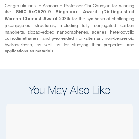
Congratulations to Associate Professor Chi Chunyan for winning
the
(
SNIC-AsCA2019 Singapore Award
Distinguished
) for the synthesis of challenging
Woman
Chemist Award 2024
-conjugated structures, including fully conjugated carbon
p
nanobelts, zigzag-edged nanographenes, acenes, heterocyclic
quinodimethanes, and
-extended non-alternant non-benzenoid
p
hydrocarbons, as well as for studying their properties and
applications as materials.
You May Also Like