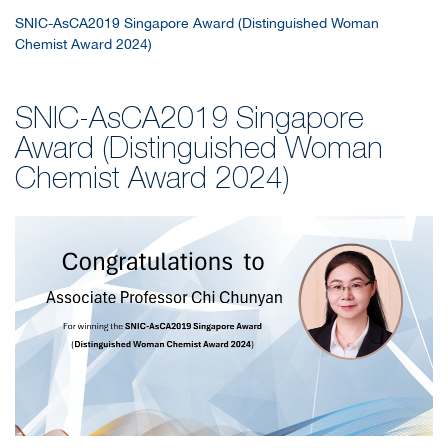
SNIC-AsCA2019 Singapore Award (Distinguished Woman
Chemist Award 2024)
SNIC-AsCA2019 Singapore
Award (Distinguished Woman
Chemist Award 2024)