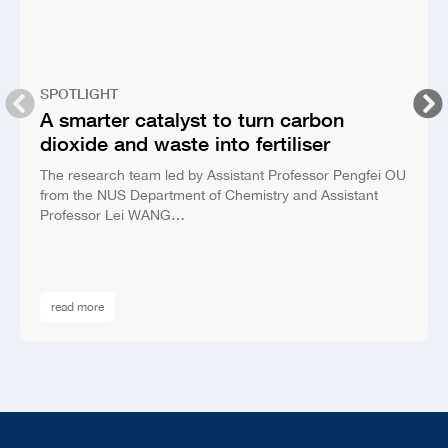
SPOTLIGHT
A smarter catalyst to turn carbon
dioxide and waste into fertiliser
The research team led by Assistant Professor Pengfei OU
from the NUS Department of Chemistry and Assistant
Professor Lei WANG…
read more