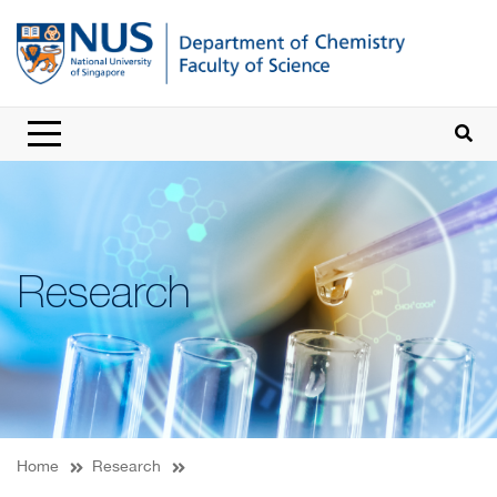
Research
Home
Research