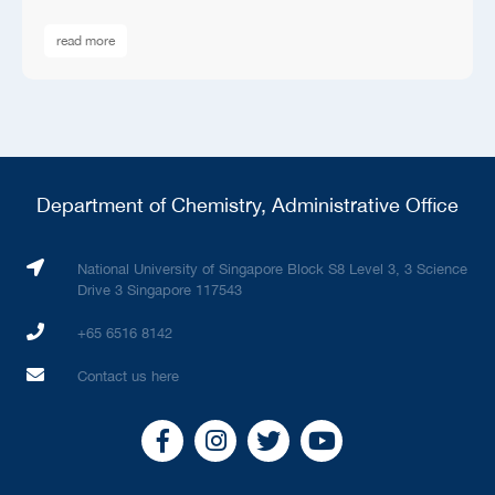
read more
Department of Chemistry, Administrative Office
National University of Singapore Block S8 Level 3, 3 Science
Drive 3 Singapore 117543
+65 6516 8142
Contact us here