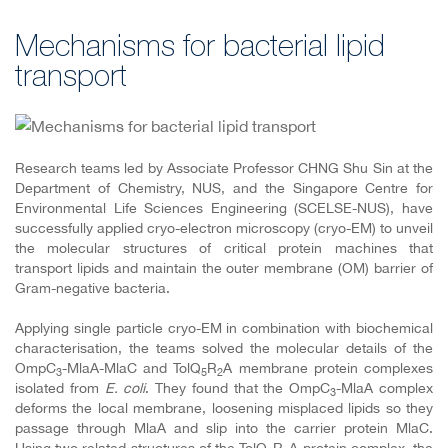
Mechanisms for bacterial lipid
transport
Research teams
led by Associate Professor CHNG Shu Sin at the
Department of Chemistry, NUS, and the Singapore Centre for
Environmental Life Sciences Engineering (SCELSE-NUS),
have
successfully applied cryo-electron microscopy (cryo-EM) to unveil
the molecular structures of critical protein machines that
transport lipids and maintain the outer membrane (OM) barrier of
Gram-negative bacteria.
Applying single particle cryo-EM in combination with biochemical
characterisation, the teams solved the molecular details of the
OmpC
-MlaA-MlaC and TolQ
R
A membrane protein complexes
3
5
2
isolated from
E. coli
. They found that the OmpC
-MlaA complex
3
deforms the local membrane, loosening misplaced lipids so they
passage through MlaA and slip into the carrier protein MlaC.