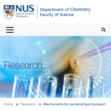
Research
Home
Research
Mechanisms for bacterial lipid transport