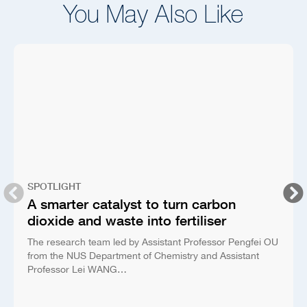
You May Also Like
SPOTLIGHT
A smarter catalyst to turn carbon
dioxide and waste into fertiliser
The research team led by Assistant Professor Pengfei OU
from the NUS Department of Chemistry and Assistant
Professor Lei WANG…