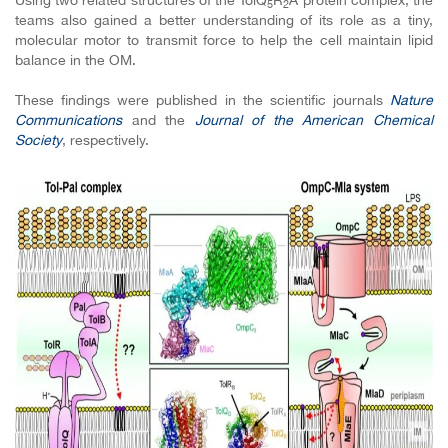
Using two related structures of the TolQ
R
A protein complex, the
5
2
teams also gained a better understanding of its role as a tiny,
molecular motor to transmit force to help the cell maintain lipid
balance in the OM.
These findings were published in the scientific journals
Nature
Communications
and the
Journal of the American Chemical
Society
, respectively.