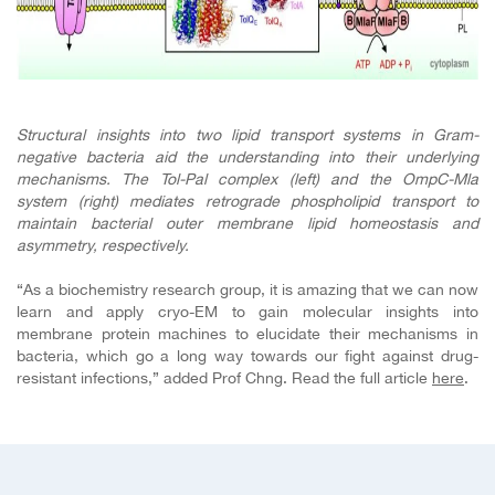
Structural insights into two lipid transport systems in Gram-
negative bacteria aid the understanding into their underlying
mechanisms. The Tol-Pal complex (left) and the OmpC-Mla
system (right)
mediates retrograde phospholipid transport to
maintain bacterial outer membrane lipid homeostasis and
asymmetry, respectively.
“As a biochemistry research group, it is amazing that we can now
learn and apply cryo-EM to gain molecular insights into
membrane protein machines to elucidate their mechanisms in
bacteria, which go a long way towards our fight against drug-
resistant infections,” added Prof Chng. Read the full article
here
.