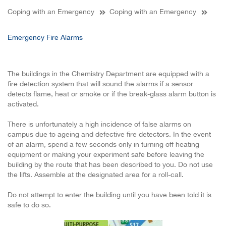
Coping with an Emergency
Coping with an Emergency
Emergency Fire Alarms
The buildings in the Chemistry Department are equipped with a
fire detection system that will sound the alarms if a sensor
detects flame, heat or smoke or if the break-glass alarm button is
activated.
There is unfortunately a high incidence of false alarms on
campus due to ageing and defective fire detectors. In the event
of an alarm, spend a few seconds only in turning off heating
equipment or making your experiment safe before leaving the
building by the route that has been described to you. Do not use
the lifts. Assemble at the designated area for a roll-call.
Do not attempt to enter the building until you have been told it is
safe to do so.