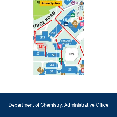
Department of Chemistry, Administrative Office