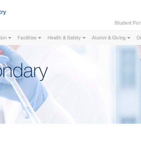
Student Por
ion
Facilities
Health & Safety
Alumni & Giving
O
ondary