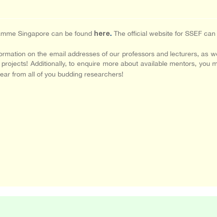
gramme Singapore can be found
The official website for SSEF ca
here
.
rmation on the email addresses of our professors and lecturers, as we
r projects! Additionally, to enquire more about available mentors, you 
ear from all of you budding researchers!