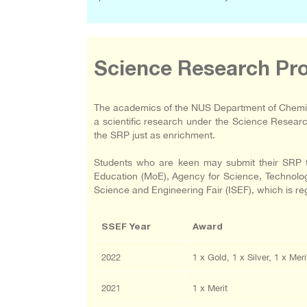
Science Research P
The academics of the NUS Department of Chemist
a scientific research under the Science Resea
the SRP just as enrichment.
Students who are keen may submit their SRP to
Education (MoE), Agency for Science, Technology
Science and Engineering Fair (ISEF), which is r
SSEF Year
Award
2022
1 x Gold, 1 x Silver, 1 x Meri
2021
1 x Merit