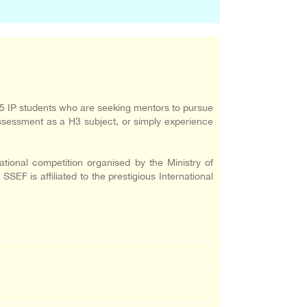
5 IP students who are seeking mentors to pursue
sessment as a H3 subject, or simply experience
ional competition organised by the Ministry of
F is affiliated to the prestigious International