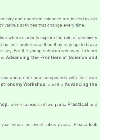
mistry and chemical sciences are invited to join
th various activities that change every time
.
tion where students explore the role of chemistry
ush is their preference, then they may opt to brave
 is key. For the young scholars who want to learn
the
Advancing the Frontiers of Science and
nto use and create new compounds with their own
, and the
Gastronomy Workshop
Advancing the
, which consists of two parts:
and
hop
Practical
w year when the event takes place. Please look