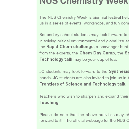
NUS Chemistry Week
The NUS Chemistry Week is biennial festival hel
us in a series of events, workshops, and fun com
Secondary school students may look forward to 
in solving critical environmental and global issue
the
, a scavenger hunt 
Rapid Chem challenge
from the experts, the
, the
Chem Day Camp
S
may be your cup of tea.
Technology talk
JC students may look forward to the
Synthesi
hands. JC students are also invited to join us in
.
Frontiers of Science and Technology talk
Teachers who wish to sharpen and expand their 
.
Teaching
Please do note that the above activities may 
forward to it! The official webpage for the NU