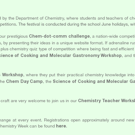
d by the Department of Chemistry, where students and teachers of che
petitions.
The festival is conducted during the school June holidays, wi
our prestigious
, a nation-wide competi
Chem-dot-comm challenge
s, by presenting their ideas in a unique website format. If adrenaline r
plus chemistry quiz type of competition where being fast and efficient
, and 
cience of Cooking and Molecular Gastronomy Workshop
, where they put their practical chemistry knowledge i
s Workshop
 the
, the
Chem Day Camp
Science of Cooking and Molecular 
craft are very welcome to join us in our
Chemistry Teacher Works
change at every event. Registrations open approximately around ne
S Chemistry Week can be found
.
here