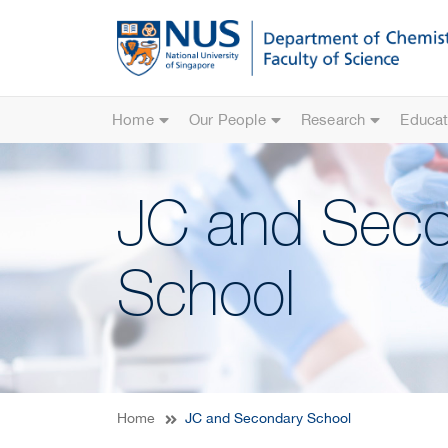
Home
Our People
Research
Educat
JC and Sec
School
Home
JC and Secondary School