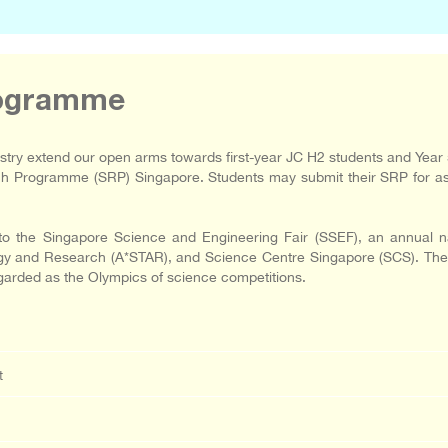
rogramme
ry extend our open arms towards first-year JC H2 students and Year 
rch Programme (SRP) Singapore. Students may submit their SRP for as
 the Singapore Science and Engineering Fair (SSEF), an annual nat
 and Research (A*STAR), and Science Centre Singapore (SCS). The SSE
egarded as the Olympics of science competitions.
t