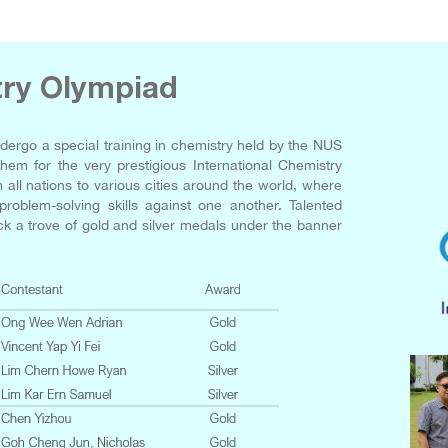
try Olympiad
dergo a special training in chemistry held by the NUS
hem for the very prestigious International Chemistry
all nations to various cities around the world, where
oblem-solving skills against one another. Talented
k a trove of gold and silver medals under the banner