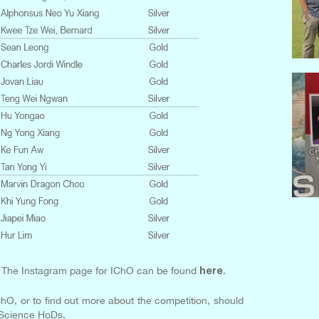
The Instagram page for IChO can be found
.
here
ChO, or to find out more about the competition, should
 Science HoDs.