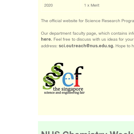
2020
1 x Merit
The official website for Science Research Pro
Our department faculty page, which contains info
. Feel free to discuss with us ideas for you
here
address:
Hope to h
sci.outreach@nus.edu.sg.