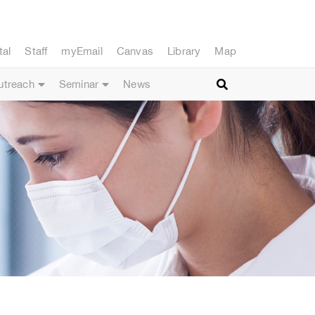
tal
Staff
myEmail
Canvas
Library
Map
utreach
Seminar
News