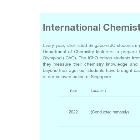
International Chemis
Every year, shortlisted Singapore JC students un
Department of Chemistry lecturers to prepare t
Olympiad (IChO). The IChO brings students from 
they measure their chemistry knowledge and pr
beyond their age, our students have brought bac
of our beloved nation of Singapore.