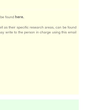
n be found
here
.
ll as their specific research areas, can be found
may write to the person in charge using this email