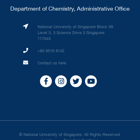
Department of Chemistry, Administrative Office
National University of Singapore Block S8
Level 3, 3 Science Drive 3 Singapore
117543
+65 6516 8142
Contact us here
© National University of Singapore. All Rights Reserved.