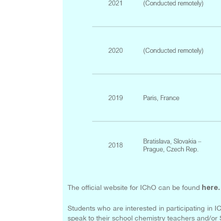
The official website for IChO can be found
here
.
Students who are interested in participating in I
speak to their school chemistry teachers and/or