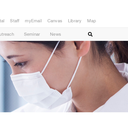
tal
Staff
myEmail
Canvas
Library
Map
utreach
Seminar
News