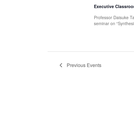
Executive Classroo
Professor Daisuke Ta
seminar on “Synthesis
Previous
Events