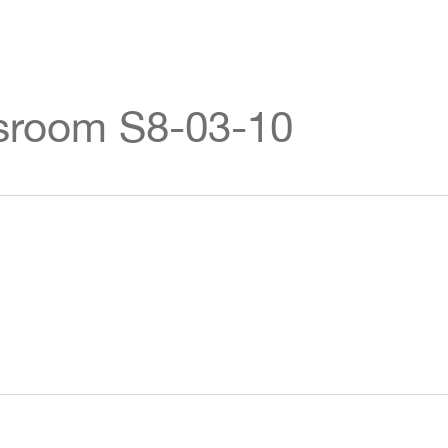
ssroom S8-03-10