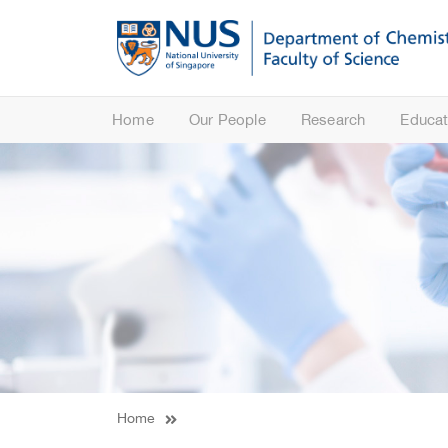
Home
Our People
Research
Educat
Home