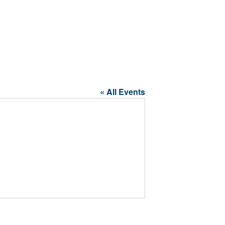
« All Events