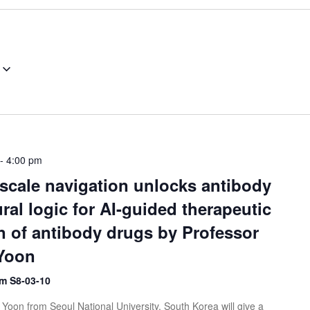
-
4:00 pm
scale navigation unlocks antibody
ral logic for AI-guided therapeutic
n of antibody drugs by Professor
Yoon
m S8-03-10
Yoon from Seoul National University, South Korea will give a