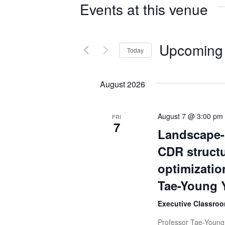
Events at this venue
Upcoming
Today
Select
date.
August 2026
August 7 @ 3:00 pm
FRI
7
Landscape-
CDR structu
optimizatio
Tae-Young 
Executive Classroo
Professor Tae-Young 