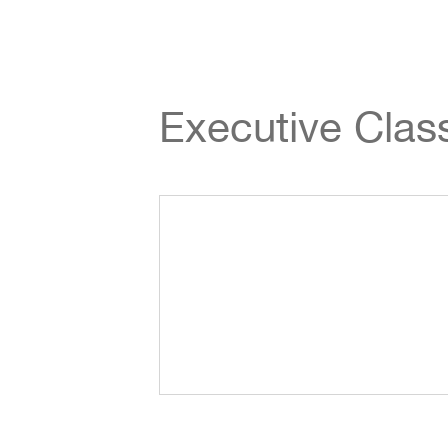
Executive Cla