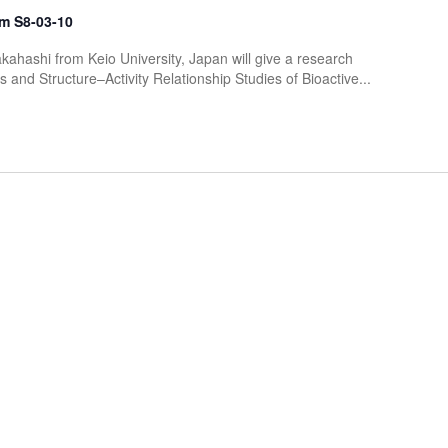
m S8-03-10
kahashi from Keio University, Japan will give a research
 and Structure–Activity Relationship Studies of Bioactive...