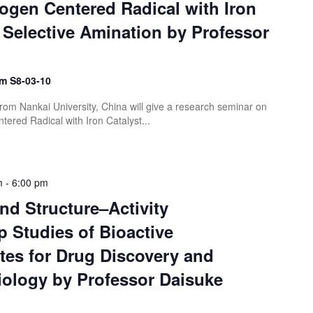
ogen Centered Radical with Iron
r Selective Amination by Professor
m S8-03-10
rom Nankai University, China will give a research seminar on
ered Radical with Iron Catalyst...
m
-
6:00 pm
nd Structure–Activity
p Studies of Bioactive
tes for Drug Discovery and
iology by Professor Daisuke