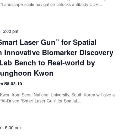
“Landscape-scale navigation unlocks antibody CDR...
-
5:00 pm
Smart Laser Gun” for Spatial
 Innovative Biomarker Discovery
Lab Bench to Real-world by
 Sunghoon Kwon
m S8-03-10
won from Seoul National University, South Korea will give a
AI-Driven "Smart Laser Gun" for Spatial...
m
-
5:00 pm