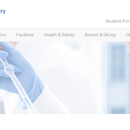
Student Por
ion
Facilities
Health & Safety
Alumni & Giving
O