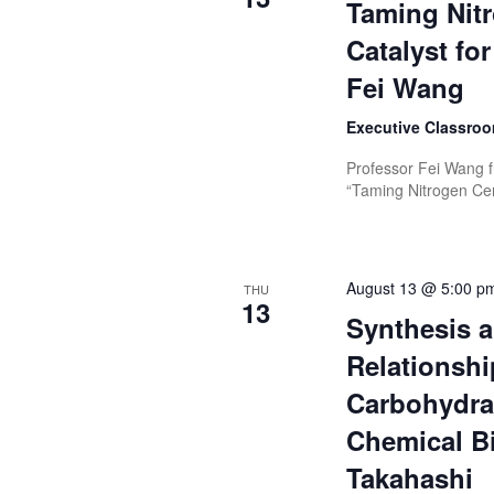
Taming Nitr
Catalyst fo
Fei Wang
Executive Classroo
Professor Fei Wang f
“Taming Nitrogen Cent
August 13 @ 5:00 p
THU
13
Synthesis a
Relationshi
Carbohydra
Chemical B
Takahashi