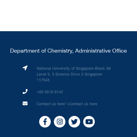
Department of Chemistry, Administrative Office
National University of Singapore Block S8
Level 3, 3 Science Drive 3 Singapore
117543
+65 6516 8142
Contact us here
">
Contact us here