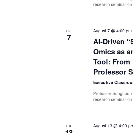
research seminar on 
August 7 @ 4:00 pm
FRI
7
AI-Driven “
Omics as an
Tool: From 
Professor
Executive Classroo
Professor Sunghoon K
research seminar on “
August 13 @ 4:00 p
THU
13