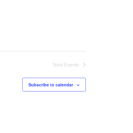
Next
Events
Subscribe to calendar