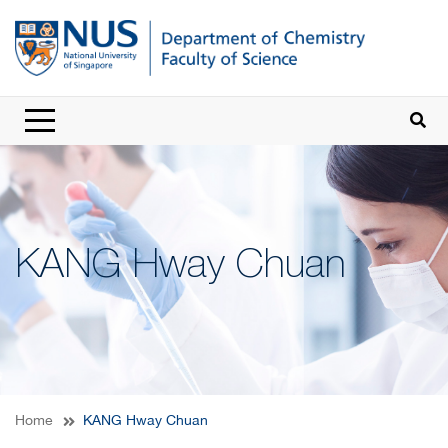
KANG Hway Chuan
Home
KANG Hway Chuan