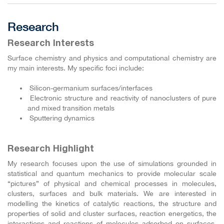
Research
Research Interests
Surface chemistry and physics and computational chemistry are
my main interests. My specific foci include:
Silicon-germanium surfaces/interfaces
Electronic structure and reactivity of nanoclusters of pure
and mixed transition metals
Sputtering dynamics
Research Highlight
My research focuses upon the use of simulations grounded in
statistical and quantum mechanics to provide molecular scale
“pictures” of physical and chemical processes in molecules,
clusters, surfaces and bulk materials. We are interested in
modelling the kinetics of catalytic reactions, the structure and
properties of solid and cluster surfaces, reaction energetics, the
interactions and reactions of molecules adsorbed on surfaces,