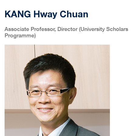
KANG Hway Chuan
Associate Professor, Director (University Scholars
Programme)