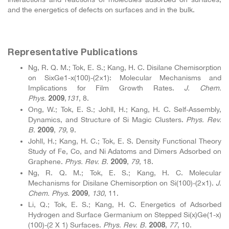
and the energetics of defects on surfaces and in the bulk.
Representative Publications
Ng, R. Q. M.; Tok, E. S.; Kang, H. C. Disilane Chemisorption
on SixGe1-x(100)-(2×1): Molecular Mechanisms and
Implications for Film Growth Rates.
J. Chem.
Phys.
,
131
, 8.
2009
Ong, W.; Tok, E. S.; Johll, H.; Kang, H. C. Self-Assembly,
Dynamics, and Structure of Si Magic Clusters.
Phys. Rev.
B.
,
79
, 9.
2009
Johll, H.; Kang, H. C.; Tok, E. S. Density Functional Theory
Study of Fe, Co, and Ni Adatoms and Dimers Adsorbed on
Graphene.
Phys. Rev. B.
,
79
, 18.
2009
Ng, R. Q. M.; Tok, E. S.; Kang, H. C. Molecular
Mechanisms for Disilane Chemisorption on Si(100)-(2×1).
J.
Chem. Phys.
,
130
, 11.
2009
Li, Q.; Tok, E. S.; Kang, H. C. Energetics of Adsorbed
Hydrogen and Surface Germanium on Stepped Si(x)Ge(1-x)
(100)-(2 X 1) Surfaces.
Phys. Rev. B.
,
77
, 10.
2008