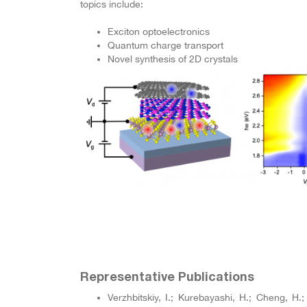
topics include:
Exciton optoelectronics
Quantum charge transport
Novel synthesis of 2D crystals
Representative Publications
Verzhbitskiy, I.; Kurebayashi, H.; Cheng, H.