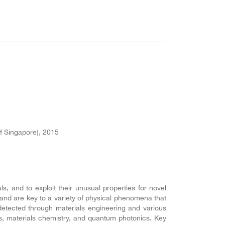
f Singapore), 2015
, and to exploit their unusual properties for novel
and are key to a variety of physical phenomena that
etected through materials engineering and various
s, materials chemistry, and quantum photonics. Key