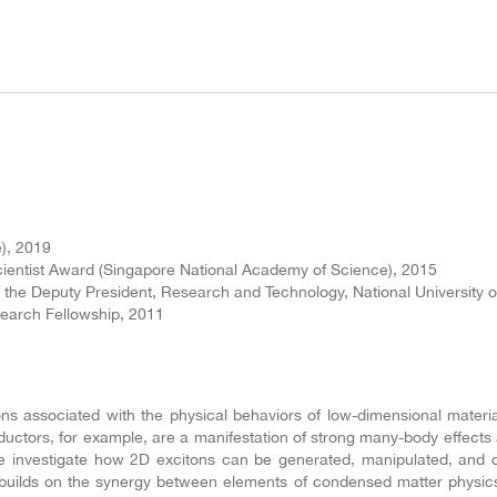
e), 2019
ientist Award (Singapore National Academy of Science), 2015
 the Deputy President, Research and Technology, National University o
earch Fellowship, 2011
 associated with the physical behaviors of low-dimensional materials
ductors, for example, are a manifestation of strong many-body effects 
We investigate how 2D excitons can be generated, manipulated, and d
ch builds on the synergy between elements of condensed matter physic