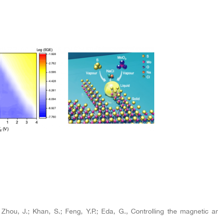
; Zhou, J.; Khan, S.; Feng, Y.P.; Eda, G., Controlling the magnetic a