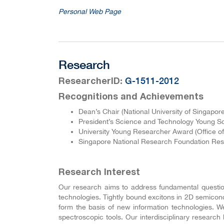
Personal Web Page
Research
:
G-1511-2012
ResearcherID
Recognitions and Achievements
Dean’s Chair (National University of Singapor
President’s Science and Technology Young Sc
University Young Researcher Award (Office of
Singapore National Research Foundation Res
Research Interest
Our research aims to address fundamental questions
technologies. Tightly bound excitons in 2D semicon
form the basis of new information technologies. 
spectroscopic tools. Our interdisciplinary resear