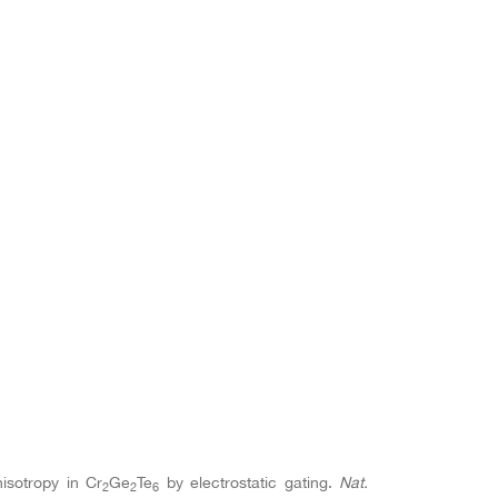
nisotropy in Cr
Ge
Te
by electrostatic gating.
Nat.
2
2
6