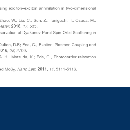
essing exciton–exciton annihilation in two-dimensional
Zhao, W.; Liu, C.; Sun, Z.; Taniguchi, T.; Osada, M.;
Mater.
,
17
, 535.
2018
servation of Dyakonov-Perel Spin-Orbit Scattering in
.; Oulton, R.F.; Eda, G., Exciton–Plasmon Coupling and
,
28
, 2709.
2016
. H.; Matsuda, K.; Eda, G., Photocarrier relaxation
ted MoS
.
Nano Lett.
11
, 5111-5116.
2011,
2