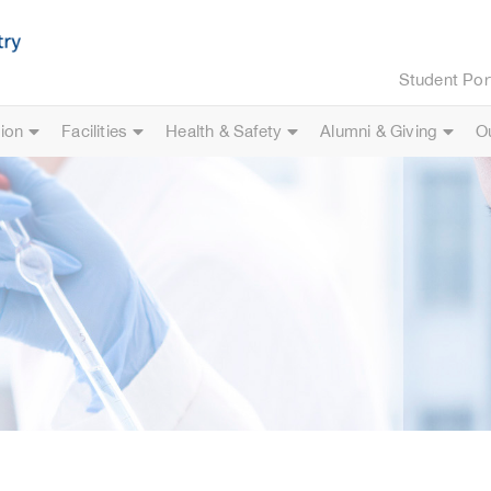
Student Por
ion
Facilities
Health & Safety
Alumni & Giving
O