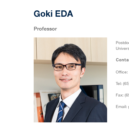
Goki EDA
Professor
Postdoc
Univers
Conta
Office
Tel: (6
Fax: (
Email: