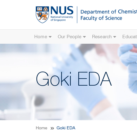
Home
Our People
Research
Educat
Goki EDA
Home
Goki EDA