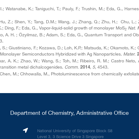
, I.; Watanabe, K.; Taniguchi, T.; Pauly, F.; Trushin, M.; Eda, G., Harn
; Hu, Z.; Shen, Y.; Tang, D.M.; Wang, J.; Zhang, Q.; Zhu, H.; Chu, L.; 
.; Ding, F.; Eda, G., Vapor-liquid-solid growth of monolayer MoS
Nat. 
2
Neto, A. H. ; Özyilmaz, B.; Adam, S.; Eda, G., Quantum Transport and Ob
3.
 Li, S.; Giustiniano, F.; Kozawa, D.; Loh, K.P.; Matsuda, K.; Okamoto, K
 Monolayer Semiconductors Hybridized with Ag Nanoparticles.
Mater.
r, A. K.; Zhao, W.; Wang, S.; Toh, M.; Ribeiro, R. M.; Castro Neto, A
ransition metal dichalcogenides.
Comm.
,
5
, 4543.
2014
F.; Chen, M.; Chhowalla, M., Photoluminescence from chemically exfolia
Department of Chemistry, Administrative Office
National University of Singapore Block S8
Level 3, 3 Science Drive 3 Singapore