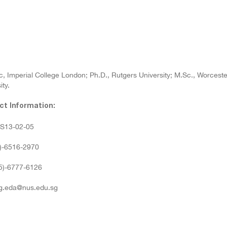
, Imperial College London; Ph.D., Rutgers University; M.Sc., Worcester 
ity.
ct Information:
: S13-02-05
5)-6516-2970
65)-6777-6126
 g.eda@nus.edu.sg