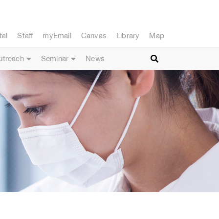
tal
Staff
myEmail
Canvas
Library
Map
utreach
Seminar
News