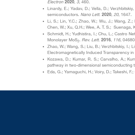
Electron
, 3
, 460.
2020
Linardy, E.; Yadav, D.; Vella, D.; Verzhbitskiy
semiconductors.
Nano Lett.
,
20
, 1647.
2020
Li, S.; Lin, Y.C.; Zhao, W.; Wu, J.; Wang, Z.
Chen, W.; Xu, Q.H.; Wee, A. T. S.; Suenaga, K
Schmidt, H.; Yudhistira, I.; Chu, L.; Castro 
Monolayer MoS
.
Rev. Lett.
,
116
, 04680
2016
2
Zhao, W.; Wang, S.; Liu, B.; Verzhbitskiy, I.;
Electromagnetically Induced Transparency in
Kozawa, D.; Kumar, R. S.; Carvalho, A.; Kuma
pathway in two-dimensional semiconducting t
Eda, G.; Yamaguchi, H.; Voiry, D.; Takeshi, 