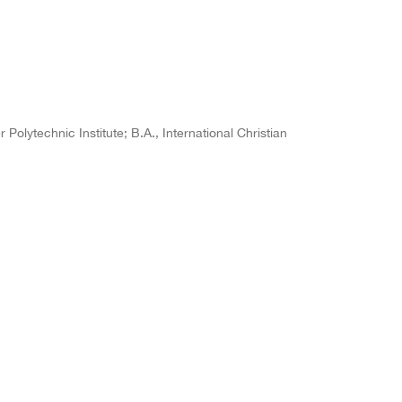
Polytechnic Institute; B.A., International Christian