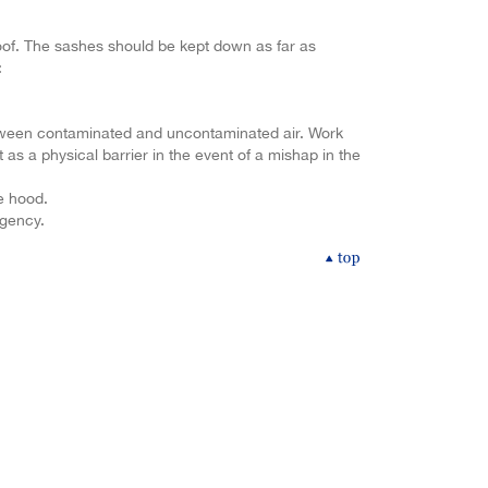
roof. The sashes should be kept down as far as
:
etween contaminated and uncontaminated air. Work
 as a physical barrier in the event of a mishap in the
me hood.
rgency.