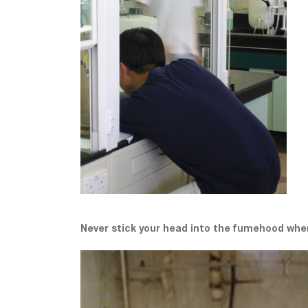
Never stick your head into the fumehood whe