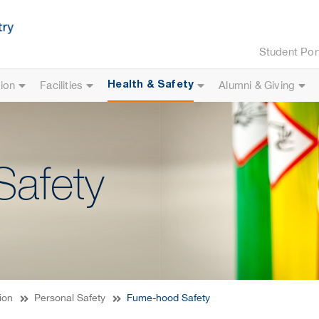
Student Por
ion
Facilities
Alumni & Giving
Health & Safety
afety
ion
Personal Safety
Fume-hood Safety