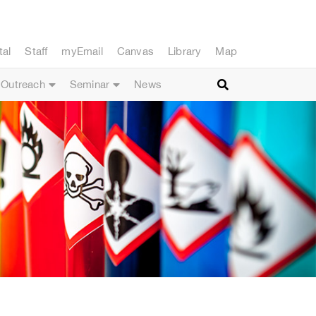
tal
Staff
myEmail
Canvas
Library
Map
Outreach
Seminar
News