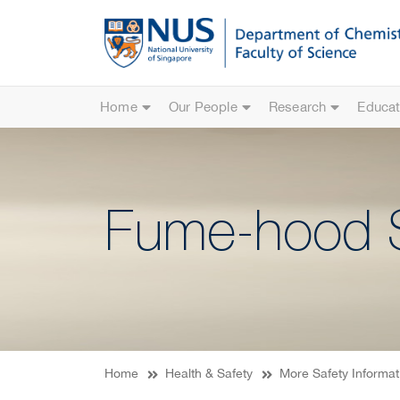
Home
Our People
Research
Educat
Fume-hood S
Home
Health & Safety
More Safety Informat