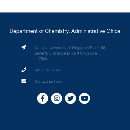
Department of Chemistry, Administrative Office
National University of Singapore Block S8
Level 3, 3 Science Drive 3 Singapore
117543
+65 6516 8142
Contact us here