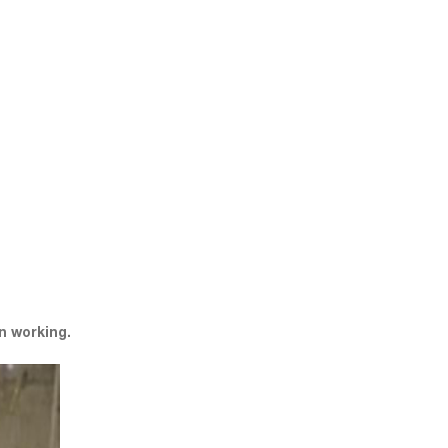
n working.