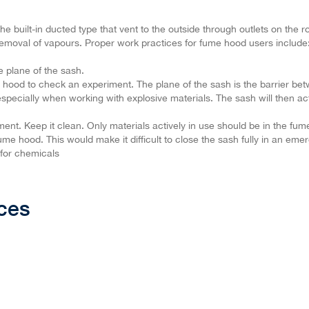
 built-in ducted type that vent to the outside through outlets on the 
removal of vapours. Proper work practices for fume hood users include
e plane of the sash.
 hood to check an experiment. The plane of the sash is the barrier b
especially when working with explosive materials. The sash will then act
ment. Keep it clean. Only materials actively in use should be in the fu
me hood. This would make it difficult to close the sash fully in an eme
 for chemicals
ces