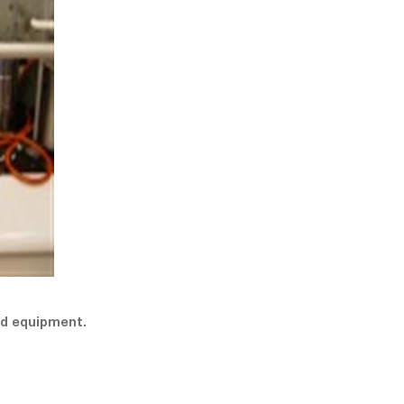
nd equipment.