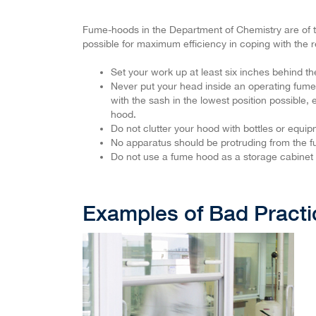
Fume-hoods in the Department of Chemistry are of the
possible for maximum efficiency in coping with the 
Set your work up at least six inches behind th
Never put your head inside an operating fume
with the sash in the lowest position possible, 
hood.
Do not clutter your hood with bottles or equip
No apparatus should be protruding from the fu
Do not use a fume hood as a storage cabinet
Examples of Bad Practi