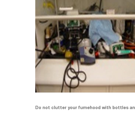
Do not clutter your fumehood with bottles a