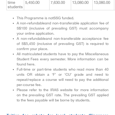
time
5,450.00
7,630.00
13,080.00
13,080.00
students
This Programme is notSSG funded.
A non-refundableand non-transferable application fee of
S$100 (inclusive of prevailing GST) must accompany
your online application.
A non-refundableand non-transferable acceptance fee
of S$5,450 (inclusive of prevailing GST) is required to
confirm your place.
All matriculated students have to pay the Miscellaneous
Student Fees every semester. More information can be
found here.
Full-time or part-time students who read more than 40
units OR obtain a ‘F’ or ‘CU’ grade and need to
repeat/replace a course will need to pay the additional
per-course fee.
Please refer to the IRAS website for more information
on the prevailing GST rate. The prevailing GST applied
to the fees payable will be borne by students.