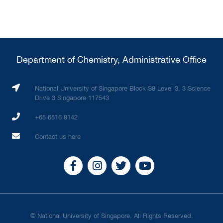
Department of Chemistry, Administrative Office
National University of Singapore Block S8 Level 3, 3 Science
Drive 3 Singapore 117543
+65 6516 8142
Contact us here
© National University of Singapore. All Rights Reserved.