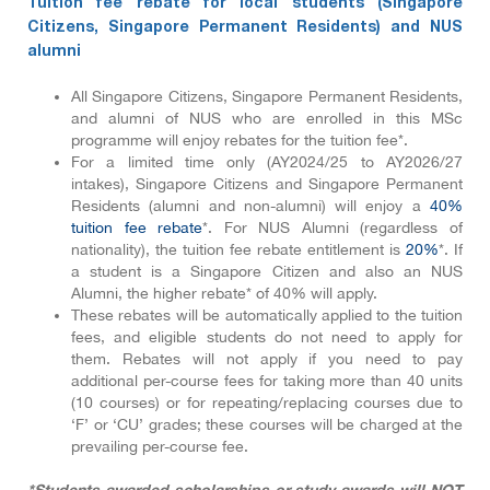
Tuition fee rebate for local students (Singapore
Citizens, Singapore Permanent Residents) and NUS
alumni
All Singapore Citizens, Singapore Permanent Residents,
and alumni of NUS who are enrolled in this MSc
programme will enjoy rebates for the tuition fee*.
For a limited time only (AY2024/25 to AY2026/27
intakes), Singapore Citizens and Singapore Permanent
Residents (alumni and non-alumni) will enjoy a
40%
tuition fee rebate
*. For NUS Alumni (regardless of
nationality), the tuition fee rebate entitlement is
20%
*. If
a student is a Singapore Citizen and also an NUS
Alumni, the higher rebate* of 40% will apply.
These rebates will be automatically applied to the tuition
fees, and eligible students do not need to apply for
them. Rebates will not apply if you need to pay
additional per-course fees for taking more than 40 units
(10 courses) or for repeating/replacing courses due to
‘F’ or ‘CU’ grades; these courses will be charged at the
prevailing per-course fee.