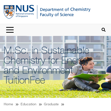
M.Sc. in Sustainable
Chemistry for Energy
and Environment
TuitionFee
Home
Education
Graduate