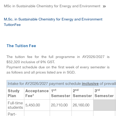
MSc in Sustainable Chemistry for Energy and Environment
M.Sc. in Sustainable Chemistry for Energy and Environment
TuitionFee
The Tuition Fee
The tuition fee for the full programme in AY2026/2027 is
$52,320 inclusive of 9% GST.
Payment schedule due on the first week of every semester is
as follows and all prices listed are in SGD.
Intake for AY2026/2027 payment schedule
of prevai
inclusive
st
nd
rd
Study
Acceptance
1
2
3
Plan
Fee*
Semester
Semester
Semester
Full-time
5,450.00
20,710.00
26,160.00
students
Part-