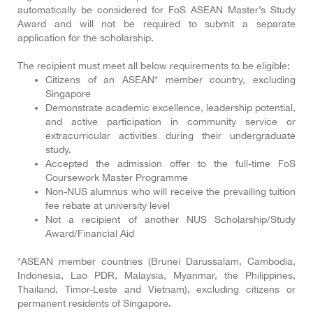
automatically be considered for FoS ASEAN Master’s Study
Award and will not be required to submit a separate
application for the scholarship.
The recipient must meet all below requirements to be eligible:
Citizens of an ASEAN* member country, excluding
Singapore
Demonstrate academic excellence, leadership potential,
and active participation in community service or
extracurricular activities during their undergraduate
study.
Accepted the admission offer to the full-time FoS
Coursework Master Programme
Non-NUS alumnus who will receive the prevailing tuition
fee rebate at university level
Not a recipient of another NUS Scholarship/Study
Award/Financial Aid
*ASEAN member countries (Brunei Darussalam, Cambodia,
Indonesia, Lao PDR, Malaysia, Myanmar, the Philippines,
Thailand, Timor-Leste and Vietnam), excluding citizens or
permanent residents of Singapore.