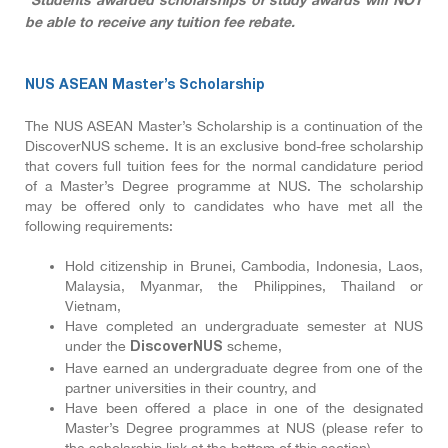
*Students awarded scholarships or study awards will NOT
be able to receive any tuition fee rebate.
NUS ASEAN Master’s Scholarship
The NUS ASEAN Master’s Scholarship is a continuation of the
DiscoverNUS scheme. It is an exclusive bond-free scholarship
that covers full tuition fees for the normal candidature period
of a Master’s Degree programme at NUS. The scholarship
may be offered only to candidates who have met all the
following requirements:
Hold citizenship in Brunei, Cambodia, Indonesia, Laos,
Malaysia, Myanmar, the Philippines, Thailand or
Vietnam,
Have completed an undergraduate semester at NUS
under the
scheme,
DiscoverNUS
Have earned an undergraduate degree from one of the
partner universities in their country, and
Have been offered a place in one of the designated
Master’s Degree programmes at NUS (please refer to