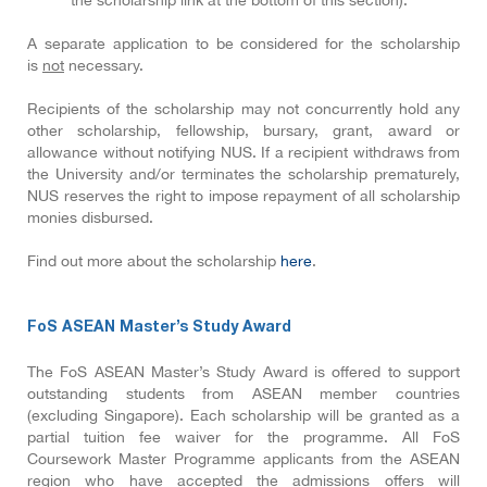
the scholarship link at the bottom of this section).
A separate application to be considered for the scholarship
is
not
necessary.
Recipients of the scholarship may not concurrently hold any
other scholarship, fellowship, bursary, grant, award or
allowance without notifying NUS. If a recipient withdraws from
the University and/or terminates the scholarship prematurely,
NUS reserves the right to impose repayment of all scholarship
monies disbursed.
Find out more about the scholarship
here
.
FoS ASEAN Master’s Study Award
The FoS ASEAN Master’s Study Award is offered to support
outstanding students from ASEAN member countries
(excluding Singapore). Each scholarship will be granted as a
partial tuition fee waiver for the programme. All FoS
Coursework Master Programme applicants from the ASEAN
region who have accepted the admissions offers will