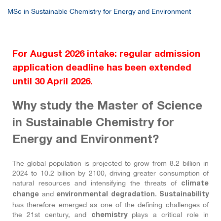
MSc in Sustainable Chemistry for Energy and Environment
For August 2026 intake: regular admission
application deadline has been extended
until 30 April 2026.
Why
study the Master of Science
in Sustainable Chemistry for
Energy and Environment?
The global population is projected to grow from 8.2 billion in
2024 to 10.2 billion by 2100, driving greater consumption of
natural resources and intensifying the threats of
climate
and
.
change
environmental degradation
Sustainability
has therefore emerged as one of the defining challenges of
the 21st century, and
plays a critical role in
chemistry