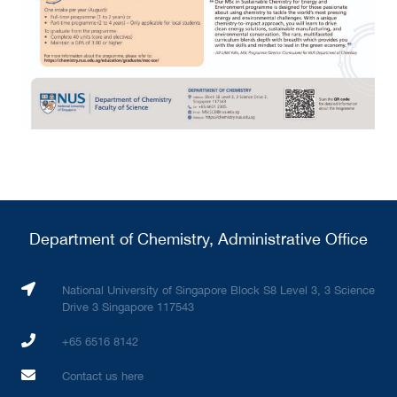
Department of Chemistry, Administrative Office
National University of Singapore Block S8 Level 3, 3 Science
Drive 3 Singapore 117543
+65 6516 8142
Contact us here