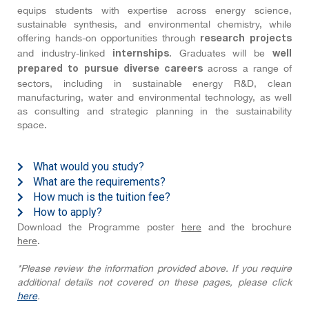
equips students with expertise across energy science,
sustainable synthesis, and environmental chemistry, while
offering hands-on opportunities through
research projects
and industry-linked
. Graduates will be
internships
well
across a range of
prepared to pursue diverse careers
sectors, including in sustainable energy R&D, clean
manufacturing, water and environmental technology, as well
as consulting and strategic planning in the sustainability
space.
What would you study?
What are the requirements?
How much is the tuition fee?
How to apply?
Download the Programme poster
here
and the brochure
here
.
*Please review the information provided above. If you require
additional details not covered on these pages, please click
here
.