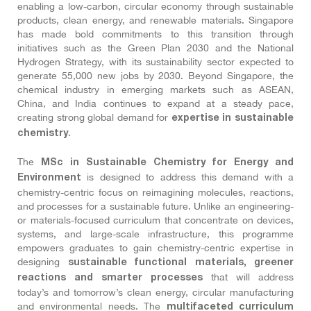
enabling a low-carbon, circular economy through sustainable
products, clean energy, and renewable materials. Singapore
has made bold commitments to this transition through
initiatives such as the Green Plan 2030 and the National
Hydrogen Strategy, with its sustainability sector expected to
generate 55,000 new jobs by 2030. Beyond Singapore, the
chemical industry in emerging markets such as ASEAN,
China, and India continues to expand at a steady pace,
creating strong global demand for
expertise in sustainable
.
chemistry
The
MSc in Sustainable Chemistry for Energy and
is designed to address this demand with a
Environment
chemistry-centric focus on reimagining molecules, reactions,
and processes for a sustainable future. Unlike an engineering-
or materials-focused curriculum that concentrate on devices,
systems, and large-scale infrastructure, this programme
empowers graduates to gain chemistry-centric expertise in
designing
sustainable functional materials, greener
that will address
reactions and smarter processes
today’s and tomorrow’s clean energy, circular manufacturing
and environmental needs. The
multifaceted curriculum