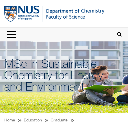
MSc in Sustainable
Chemistry for Energy
and Environment
Home
Education
Graduate