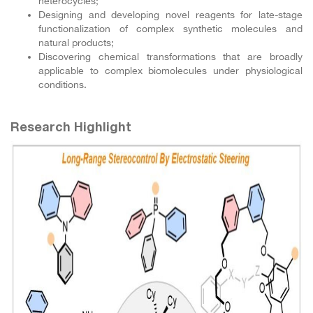
heterocycles;
Designing and developing novel reagents for late-stage
functionalization of complex synthetic molecules and
natural products;
Discovering chemical transformations that are broadly
applicable to complex biomolecules under physiological
conditions.
Research Highlight