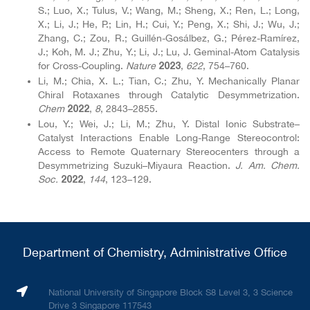
S.; Luo, X.; Tulus, V.; Wang, M.; Sheng, X.; Ren, L.; Long,
X.; Li, J.; He, P.; Lin, H.; Cui, Y.; Peng, X.; Shi, J.; Wu, J.;
Zhang, C.; Zou, R.; Guillén-Gosálbez, G.; Pérez-Ramírez,
J.; Koh, M. J.; Zhu, Y.; Li, J.; Lu, J. Geminal-Atom Catalysis
for Cross-Coupling.
Nature
,
622
, 754–760.
2023
Li, M.; Chia, X. L.; Tian, C.; Zhu, Y. Mechanically Planar
Chiral Rotaxanes through Catalytic Desymmetrization.
Chem
,
8
, 2843–2855.
2022
Lou, Y.; Wei, J.; Li, M.; Zhu, Y. Distal Ionic Substrate–
Catalyst Interactions Enable Long-Range Stereocontrol:
Access to Remote Quaternary Stereocenters through a
Desymmetrizing Suzuki–Miyaura Reaction.
J. Am. Chem.
Soc.
,
144
, 123–129.
2022
Department of Chemistry, Administrative Office
National University of Singapore Block S8 Level 3, 3 Science
Drive 3 Singapore 117543