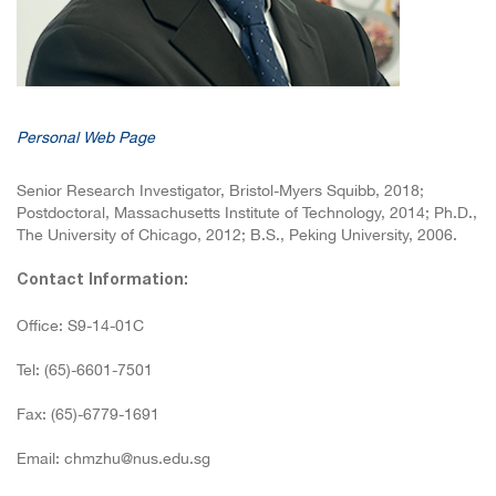
Personal Web Page
Senior Research Investigator, Bristol-Myers Squibb, 2018;
Postdoctoral, Massachusetts Institute of Technology, 2014; Ph.D.,
The University of Chicago, 2012; B.S., Peking University, 2006.
Contact Information:
Office: S9-14-01C
Tel: (65)-6601-7501
Fax: (65)-6779-1691
Email: chmzhu@nus.edu.sg