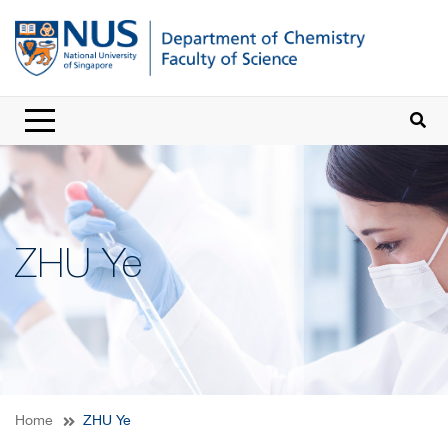
ZHU Ye
Home
ZHU Ye