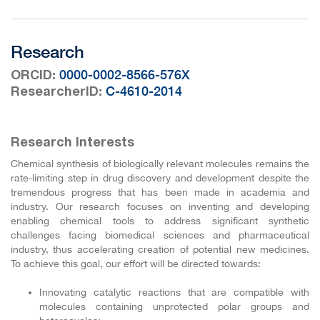
Research
:
0000-0002-8566-576X
ORCID
:
C-4610-2014
ResearcherID
Research Interests
Chemical synthesis of biologically relevant molecules remains the
rate-limiting step in drug discovery and development despite the
tremendous progress that has been made in academia and
industry. Our research focuses on inventing and developing
enabling chemical tools to address significant synthetic
challenges facing biomedical sciences and pharmaceutical
industry, thus accelerating creation of potential new medicines.
To achieve this goal, our effort will be directed towards:
Innovating catalytic reactions that are compatible with
molecules containing unprotected polar groups and