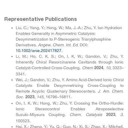
Representative Publications
Liu, C.; Yang, Y.; Hong, W.; Ma, J.-A.; Zhu, Y. Ion Hydration
Enables Generality in Asymmetric Catalysis:
Desymmetrization to P-Stereogenic Triarylphosphine
Derivatives.
Angew. Chem. Int. Ed.
DOI:
10.1002
/anie
.202417827
.
Li, M.; Ho, C. K. S.; On, I. K. W.; Gandon, V.; Zhu, Y.
Inherently Chiral Resorcinarene Cavitands through Ionic
Catalyst-Controlled Cross-Coupling.
Chem
,
10
, 3323–
2024
3341.
Wei, J.; Gandon, V.; Zhu, Y. Amino Acid-Derived Ionic Chiral
Catalysts Enable Desymmetrizing Cross-Coupling to
Remote Acyclic Quaternary Stereocenters.
J. Am. Chem.
Soc.
,
145
, 16796–16811.
2023
On, I. K. W.; Hong, W.; Zhu, Y. Crossing the Ortho-Hurdle:
Ionic Stereocontrol Enables Atroposelective
Suzuki−Miyaura Coupling.
Chem. Catalysis
,
3
,
2023
100523.
Hai, X.; Zheng, Y.; Yu, Q.; Guo, N.; Xi, S.; Zhao, X.; Mitchell,