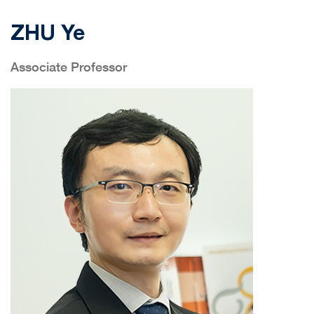
ZHU Ye
Associate Professor