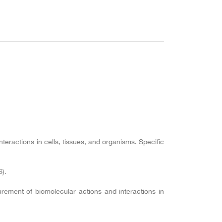
ractions in cells, tissues, and organisms. Specific
).
ement of biomolecular actions and interactions in