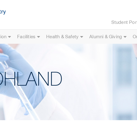
Student Por
ion
Facilities
Health & Safety
Alumni & Giving
O
WOHLAND