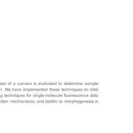
ixel of a camera is evaluated to determine sample
tion. We have implemented these techniques on total
ing techniques for single molecule fluorescence data
ection mechanisms, and biofilm to morphogenesis in