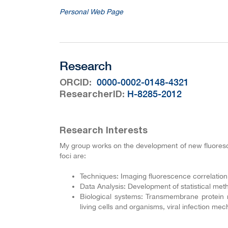
Personal Web Page
Research
:
0000-0002-0148-4321
ORCID
:
H-8285-2012
ResearcherID
Research Interests
My group works on the development of new fluoresce
foci are:
Techniques: Imaging fluorescence correlati
Data Analysis: Development of statistical met
Biological systems: Transmembrane protein 
living cells and organisms, viral infection mec