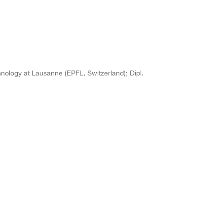
chnology at Lausanne (EPFL, Switzerland); Dipl.