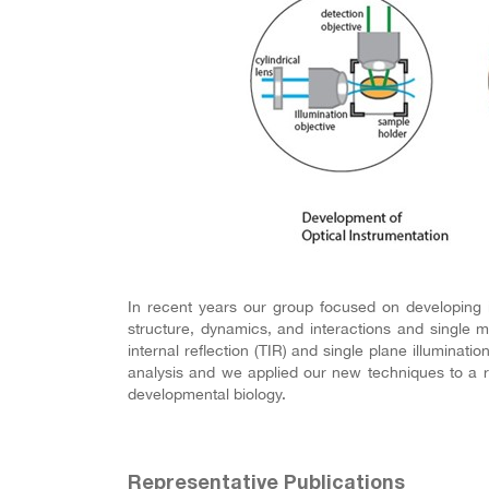
In recent years our group focused on developing 
structure, dynamics, and interactions and single m
internal reflection (TIR) and single plane illumina
analysis and we applied our new techniques to a r
developmental biology.
Representative Publications