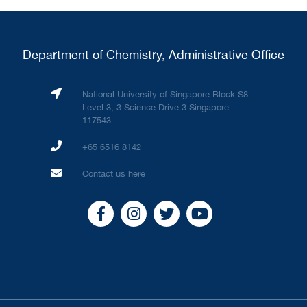
Department of Chemistry, Administrative Office
National University of Singapore Block S8
Level 3, 3 Science Drive 3 Singapore
117543
+65 6516 8142
Contact us here