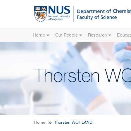
Home
Our People
Research
Educat
Thorsten 
Home
Thorsten WOHLAND