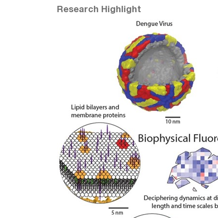
Research Highlight