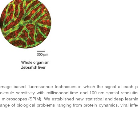
image based fluorescence techniques in which the signal at each p
olecule sensitivity with millisecond time and 100 nm spatial resolu
tion microscopes (SPIM). We established new statistical and deep learn
ange of biological problems ranging from protein dynamics, viral inf