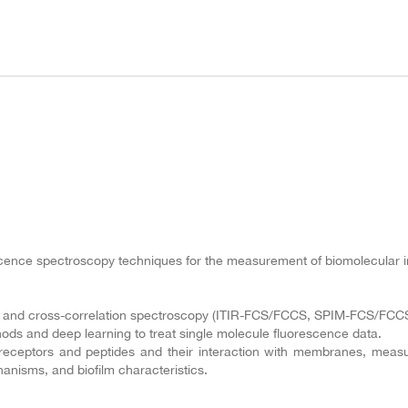
nce spectroscopy techniques for the measurement of biomolecular inte
on and cross-correlation spectroscopy (ITIR-FCS/FCCS, SPIM-FCS/FCCS
hods and deep learning to treat single molecule fluorescence data.
receptors and peptides and their interaction with membranes, measur
hanisms, and biofilm characteristics.