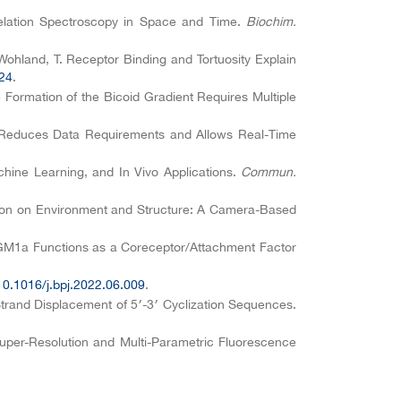
rrelation Spectroscopy in Space and Time.
Biochim.
.; Wohland, T. Receptor Binding and Tortuosity Explain
024
.
e Formation of the Bicoid Gradient Requires Multiple
ning Reduces Data Requirements and Allows Real-Time
chine Learning, and In Vivo Applications.
Commun.
tion on Environment and Structure: A Camera-Based
de GM1a Functions as a Coreceptor/Attachment Factor
10.1016/j.bpj.2022.06.009
.
Strand Displacement of 5′-3′ Cyclization Sequences.
Super-Resolution and Multi-Parametric Fluorescence