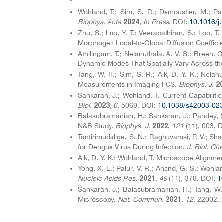
Wohland, T.; Sim, S. R.; Demoustier, M.; P
Biophys. Acta
,
In Press
. DOI:
10.1016/j
2024
Zhu, S.; Loo, Y. T.; Veerapathiran, S.; Loo, T
Morphogen Local-to-Global Diffusion Coefficie
Athilingam, T.; Nelanuthala, A. V. S.; Breen,
Dynamic Modes That Spatially Vary Across t
Tang, W. H.; Sim, S. R.; Aik, D. Y. K.; Nela
Measurements in Imaging FCS.
Biophys. J.
2
Sankaran, J.; Wohland, T. Current Capabilit
Biol.
,
6
, 5069. DOI:
10.1038/s42003-02
2023
Balasubramanian, H.; Sankaran, J.; Pandey,
N&B Study.
Biophys. J.
,
121
(11), 003. 
2022
Tantirimudalige, S. N.; Raghuvamsi, P. V.; S
for Dengue Virus During Infection.
J. Biol. Ch
Aik, D. Y. K.; Wohland, T. Microscope Align
Yong, X. E.; Palur, V. R.; Anand, G. S.; Woh
Nucleic Acids Res.
,
49
(11), 379. DOI:
1
2021
Sankaran, J.; Balasubramanian, H.; Tang, W.
Microscopy.
Nat. Commun.
,
12
, 22002.
2021