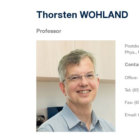
Thorsten WOHLAND
Professor
Postdoc
Phys., 
Conta
Office
Tel: (6
Fax: (
Email: