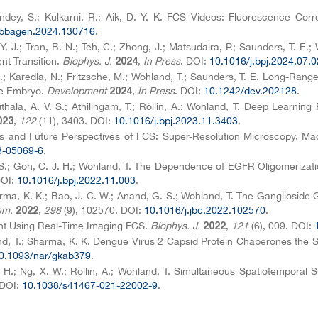
andey, S.; Kulkarni, R.; Aik, D. Y. K. FCS Videos: Fluorescence Co
.bbagen.2024.130716
.
. Y. J.; Tran, B. N.; Teh, C.; Zhong, J.; Matsudaira, P.; Saunders, T. E
nt Transition.
Biophys. J.
,
In Press
. DOI:
10.1016/j.bpj.2024.07.
2024
 C.; Karedla, N.; Fritzsche, M.; Wohland, T.; Saunders, T. E. Long-Rang
he Embryo.
Development
,
In Press
. DOI:
10.1242/dev.202128
.
2024
nuthala, A. V. S.; Athilingam, T.; Röllin, A.; Wohland, T. Deep Lear
,
122
(11), 3403. DOI:
10.1016/j.bpj.2023.11.3403
.
023
ies and Future Perspectives of FCS: Super-Resolution Microscopy, Ma
3-05069-6
.
 S.; Goh, C. J. H.; Wohland, T. The Dependence of EGFR Oligomeriza
DOI:
10.1016/j.bpj.2022.11.003
.
harma, K. K.; Bao, J. C. W.; Anand, G. S.; Wohland, T. The Gangliosi
em.
,
298
(9), 102570. DOI:
10.1016/j.jbc.2022.102570
.
2022
ment Using Real-Time Imaging FCS.
Biophys. J.
,
121
(6), 009. DOI:
2022
land, T.; Sharma, K. K. Dengue Virus 2 Capsid Protein Chaperones the 
0.1093/nar/gkab379
.
 H.; Ng, X. W.; Röllin, A.; Wohland, T. Simultaneous Spatiotemporal 
 DOI:
10.1038/s41467-021-22002-9
.