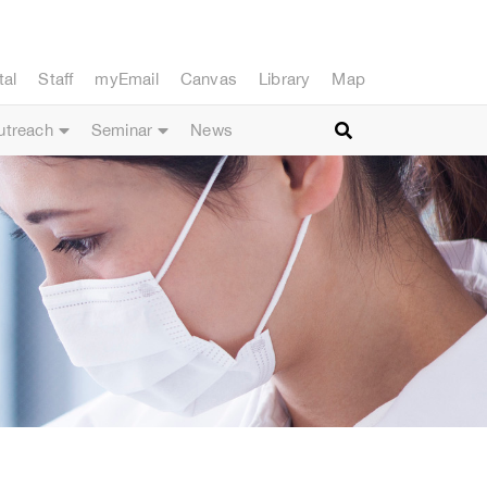
tal
Staff
myEmail
Canvas
Library
Map
utreach
Seminar
News