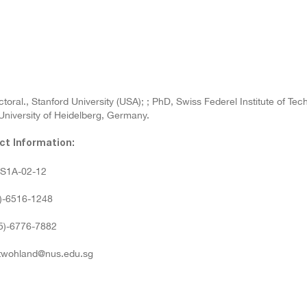
toral., Stanford University (USA); ; PhD, Swiss Federel Institute of Te
University of Heidelberg, Germany.
ct Information:
: S1A-02-12
5)-6516-1248
65)-6776-7882
 twohland@nus.edu.sg