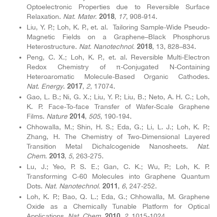
Optoelectronic Properties due to Reversible Surface
Relaxation.
Nat. Mater.
,
17
, 908-914.
2018
Liu, Y. P.; Loh, K. P., et. al. Tailoring Sample-Wide Pseudo-
Magnetic Fields on a Graphene–Black Phosphorus
Heterostructure.
Nat. Nanotechnol.
, 13, 828–834.
2018
Peng, C. X.; Loh, K. P., et. al. Reversible Multi-Electron
Redox Chemistry of π-Conjugated N-Containing
Heteroaromatic Molecule-Based Organic Cathodes.
Nat
.
Energy
.
,
2
, 17074.
2017
Gao, L. B.; Ni, G. X.; Liu, Y. P.; Liu, B.; Neto, A. H. C.; Loh,
K. P. Face-To-face Transfer of Wafer-Scale Graphene
Films.
Nature
,
505
, 190-194.
2014
Chhowalla, M.; Shin, H. S.; Eda, G.; Li, L. J.; Loh, K. P.;
Zhang, H. The Chemistry of Two-Dimensional Layered
Transition Metal Dichalcogenide Nanosheets.
Nat.
Chem
.
,
5
, 263-275.
2013
Lu, J.; Yeo, P. S. E.; Gan, C. K.; Wu, P.; Loh, K. P.
Transforming C-60 Molecules into Graphene Quantum
Dots.
Nat. Nanotechnol.
,
6
, 247-252.
2011
Loh, K. P.; Bao, Q. L.; Eda, G.; Chhowalla, M. Graphene
Oxide as a Chemically Tunable Platform for Optical
Applications.
Nat. Chem.
,
2
, 1015-1024.
2010