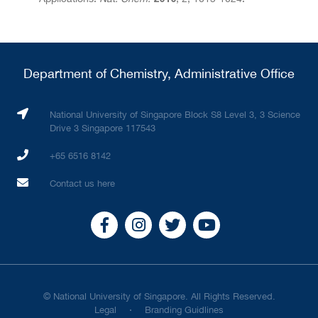
Department of Chemistry, Administrative Office
National University of Singapore Block S8 Level 3, 3 Science
Drive 3 Singapore 117543
+65 6516 8142
Contact us here
© National University of Singapore. All Rights Reserved.
Legal
Branding Guidlines