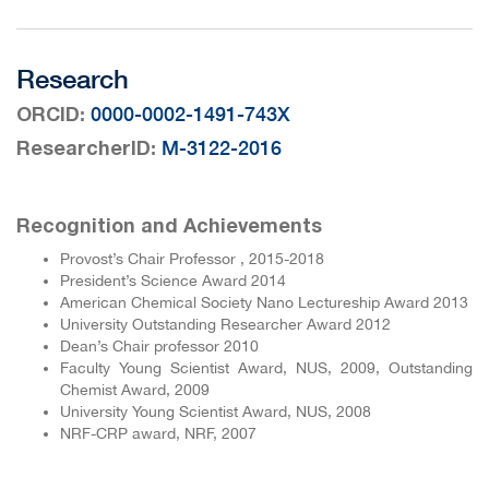
Research
:
0000-0002-1491-743X
ORCID
:
M-3122-2016
ResearcherID
Recognition and Achievements
Provost’s Chair Professor , 2015-2018
President’s Science Award 2014
American Chemical Society Nano Lectureship Award 2013
University Outstanding Researcher Award 2012
Dean’s Chair professor 2010
Faculty Young Scientist Award, NUS, 2009, Outstanding
Chemist Award, 2009
University Young Scientist Award, NUS, 2008
NRF-CRP award, NRF, 2007