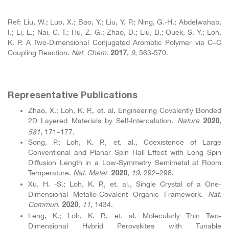
Ref: Liu, W.; Luo, X.; Bao, Y.; Liu, Y. P.; Ning, G.-H.; Abdelwahab,
I.; Li, L.; Nai, C. T.; Hu, Z. G.; Zhao, D.; Liu, B.; Quek, S. Y.; Loh,
K. P. A Two-Dimensional Conjugated Aromatic Polymer via C–C
Coupling Reaction.
Nat. Chem.
,
9,
563-570
.
2017
Representative Publications
Zhao, X.; Loh, K. P., et. al. Engineering Covalently Bonded
2D Layered Materials by Self-Intercalation.
Nature
,
2020
581
, 171–177.
Song, P.; Loh, K. P., et. al., Coexistence of Large
Conventional and Planar Spin Hall Effect with Long Spin
Diffusion Length in a Low-Symmetry Semimetal at Room
Temperature.
Nat. Mater.
,
19
, 292–298.
2020
Xu, H. -S.; Loh, K. P., et. al., Single Crystal of a One-
Dimensional Metallo-Covalent Organic Framework.
Nat.
Commun
.
,
11
, 1434.
2020
Leng, K.; Loh, K. P., et. al. Molecularly Thin Two-
Dimensional Hybrid Perovskites with Tunable