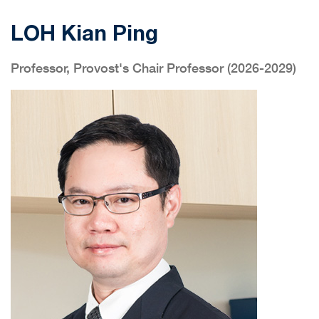
LOH Kian Ping
Professor, Provost's Chair Professor (2026-2029)