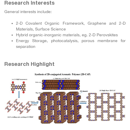
Research Interests
General interests include:
2-D Covalent Organic Framework, Graphene and 2-D
Materials, Surface Science
Hybrid organic-inorganic materials, eg. 2-D Perovskites
Energy Storage, photocatalysis, porous membrane for
separation
Research Highlight