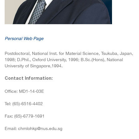
Personal Web Page
Postdoctoral, National Inst. for Material Science, Tsukuba, Japan,
1998; D.Phil., Oxford University, 1996; B.Sc.(Hons), National
University of Singapore,1994.
Contact Information:
Office: MD1-14-03E
Tel: (65)-6516-4402
Fax: (65)-6779-1691
Email: chmlohkp@nus.edu.sg