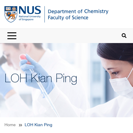
LOH Kian Ping
Home
LOH Kian Ping