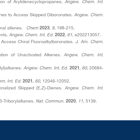
ion of Arylidenecyclopropanes.
Angew. Chem. Int.
panes to Access Skipped Diboronates.
Angew. Chem.
ernal allenes.
Chem
,
9
, 198-215.
2023
ents.
Angew. Chem. Int. Ed.
,
61
, e202213057.
2022
o Access Chiral Fluoroalkylboronates.
J. Am. Chem.
lation of Unactivated Alkenes.
Angew. Chem. Int.
ilyl)alkanes.
Angew. Chem. Int. Ed.
,
60
, 20684-
2021
m. Int. Ed.
,
60
, 12046-12052.
2021
onalized Skipped (E,Z)-Dienes.
Angew. Chem. Int.
,3-Triborylalkanes.
Nat. Commun.
,
11
, 5139.
2020