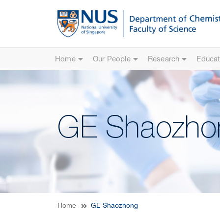
Home
Our People
Research
Educat
GE Shaozho
Home
GE Shaozhong