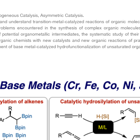
geneous Catalysis, Asymmetric Catalysis.
 understand transition-metal-catalyzed reactions of organic molecu
 problems encountered in the synthesis of complex organic molecul
of potential organometallic intermediates, the systematic study of their
c organic chemists with new catalysts and new organic reactions of pr
ment of base metal-catalyzed hydrofunctionalization of unsaturated org