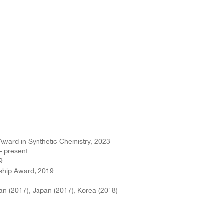
Award in Synthetic Chemistry, 2023
– present
9
eship Award, 2019
an (2017), Japan (2017), Korea (2018)