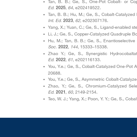
Tan, B. B.; Ge, S., One-Pot Cobalt- or Co
Ed.
,
64
, e202419522.
2025
Tan, B. B.; Hu, M.; Ge, S., Cobalt-Catalyze
Int. Ed.
,
62
, e202307176.
2023
Yang, X.; Yuan, C.; Ge, S., Ligand-enabled st
Li, J.; Ge, S., Copper-Catalyzed Quadruple Bo
Hu, M.; Tan, B. B.; Ge, S., Enantioselective
Soc.
,
144
, 15333–15338.
2022
Zhao Y.; Ge, S., Synergistic Hydrocobalta
Ed.
,
61
, e202116133.
2022
You, Y.e.; Ge, S., Cobalt-Catalyzed One-Pot A
20688.
You, Y.e.; Ge, S., Asymmetric Cobalt-Catalyze
Zhao, Y.; Ge, S., Chromium-Catalyzed Selec
Ed.
,
60
, 2149-2154.
2021
Teo, W. J.; Yang, X.; Poon, Y. Y.; Ge, S., Coba