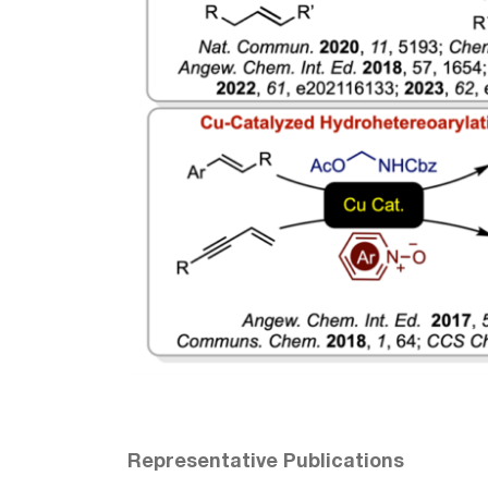
Representative Publications