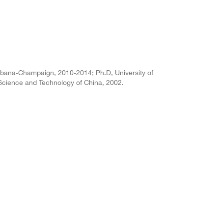
t Urbana-Champaign, 2010-2014; Ph.D, University of
 Science and Technology of China, 2002.