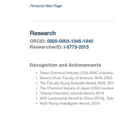
Personal Web Page
Research
:
0000-0003-1045-1940
ORCID
:
I-5773-2015
ResearcherID
Recognition and Achievements
Tokyo Chemical Industry (TCI)–SNIC Industry 
Dean’s Chair, Faculty of Science, NUS, 2022 
The Faculty Young Scientist Award, NUS, 201
The Chemical Society of Japan (CSJ) Lectur
Thieme Chemistry Journal Award, 2018
ACP Lectureship Award to China (2016), Taiw
NUS Young Investigator Award, 2015