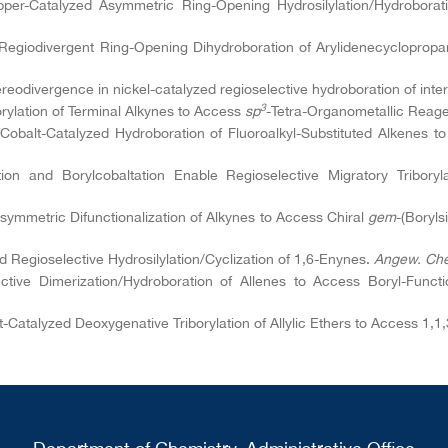
pper-Catalyzed Asymmetric Ring-Opening Hydrosilylation/Hydroborat
d Regiodivergent Ring-Opening Dihydroboration of Arylidenecyclopro
ereodivergence in nickel-catalyzed regioselective hydroboration of int
3
rylation of Terminal Alkynes to Access
sp
-Tetra-Organometallic Reag
 Cobalt-Catalyzed Hydroboration of Fluoroalkyl-Substituted Alkenes t
tion and Borylcobaltation Enable Regioselective Migratory Tribory
symmetric Difunctionalization of Alkynes to Access Chiral
gem
-(Boryls
d Regioselective Hydrosilylation/Cyclization of 1,6-Enynes.
Angew. Che
tive Dimerization/Hydroboration of Allenes to Access Boryl-Functi
lt-Catalyzed Deoxygenative Triborylation of Allylic Ethers to Access 1,1