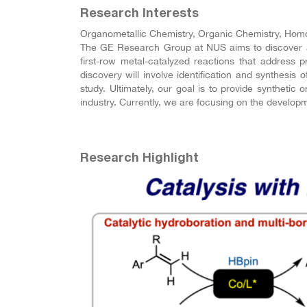
Research Interests
Organometallic Chemistry, Organic Chemistry, Homo
The GE Research Group at NUS aims to discover and
first-row metal-catalyzed reactions that address
discovery will involve identification and synthesis 
study. Ultimately, our goal is to provide syntheti
industry. Currently, we are focusing on the develop
Research Highlight