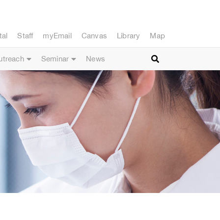
tal
Staff
myEmail
Canvas
Library
Map
utreach
Seminar
News