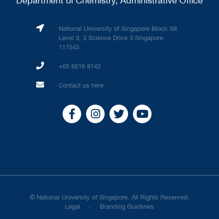
Department of Chemistry, Administrative Office
National University of Singapore Block S8
Level 3, 3 Science Drive 3 Singapore
117543
+65 6516 8142
Contact us here
© National University of Singapore. All Rights Reserved.
Legal
Branding Guidlines