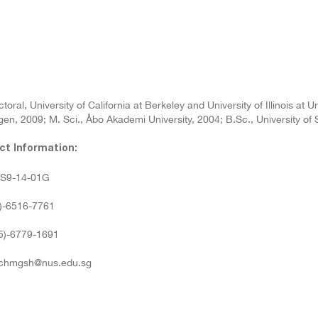
toral, University of California at Berkeley and University of Illinois a
en, 2009; M. Sci., Åbo Akademi University, 2004; B.Sc., University of
ct Information:
: S9-14-01G
5)-6516-7761
65)-6779-1691
 chmgsh@nus.edu.sg