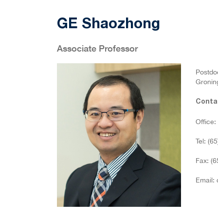
GE Shaozhong
Associate Professor
Postdoc
Groning
Conta
Office
Tel: (6
Fax: (
Email: