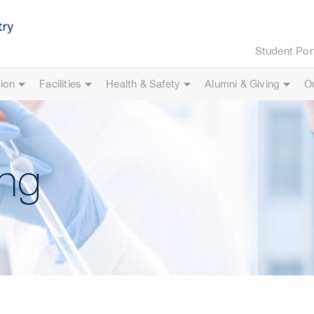
Student Por
ion
Facilities
Health & Safety
Alumni & Giving
O
ng