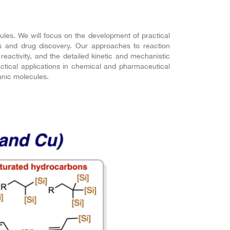
les. We will focus on the development of practical
es and drug discovery. Our approaches to reaction
 reactivity, and the detailed kinetic and mechanistic
actical applications in chemical and pharmaceutical
anic molecules.