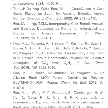
and Learning
,
, 14, 83-91.
2024
Tan J.H.R.; Ang W.H.; Foo, M. L., CountQuest: A Card
Game Played on Zoom for Revising Effective Atomic
Number Concept.
J. Chem. Edu.
,
99
, 2425-2430.
2022
Foo, M. L.; Ng, T.T.M., Incorporating Cost–Benefit Analysis
and Business Databases as Part of an Interdisciplinary
Course on Energy Resources.
J. Chem.
Edu.
,
99,
1808-1815.
2022
Foo, M.L.; Matsuda, R.; Hijikata, Y.; Krishna, R.; Sato, H.;
Horike, S.; Hori, A.; Duan, J.G. ; Sato, Y.; Kubota, Y.; Takata,
M.; Kitagawa, S., An Adsorbate Discriminatory Gate Effect
in a Flexible Porous Coordination Polymer for Selective
Adsorption of CO
over C
H
.
J. Am. Chem.
2
2
2
Soc.
,
138,
3022-3030.
2016
Foo, M. L.; Horike, S.; Inubushi, Y.; Kitagawa, S., An
Alkaline Earth I3O0 Porous Coordination Polymer:
Ba
TMA(NO
)(DMF).
Angew. Chem. Int. Edit.
,
51
,
2012
2
3
6107-6111.
Foo, M. L.; Wang, Y. Y.; Watauchi, S.; Zandbergen, H. W.;
He, T.; Cava, R. J.; Ong, N. P., Charge ordering,
commensurability, and metallicity in the phase diagram of
the layered NaxCoO
.
Phys. Rev. Lett.
,
92
(24).
2004
2