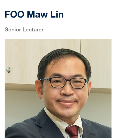
FOO Maw Lin
Senior Lecturer