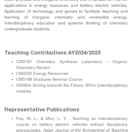
applications in energy resources and battery electric vehicles.
Application of technology and games to facilitate teaching and
learning of inorganic chemistry and renewable energy.
Interdisciplinary education and systems thinking of chemistry
undergraduate students.
Teaching Contributions AY2024/2025
CM3191 Chemistry Synthesis Laboratory – Organic
Chemistry Section
CM4282 Energy Resources
CM5198 Graduate Seminar Course
HS2904 Driving towards the Future: BEVs (interdisciplinary
module)
Representative Publications
Foo, M. L., & Mun, L. Y. , Teaching an interdisciplinary
course on battery electric vehicles without disciplinary
prerequisites.
Asian Journal of the Scholarship of Teaching