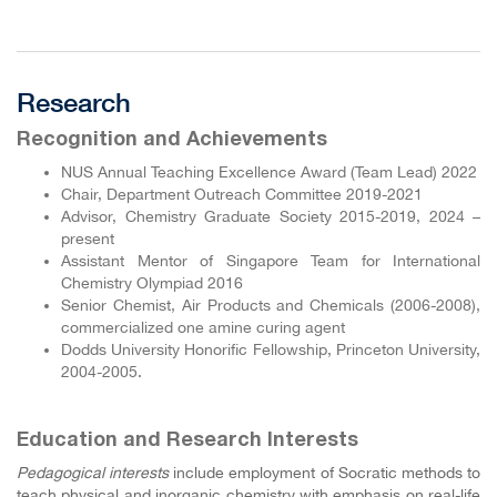
Research
Recognition and Achievements
NUS Annual Teaching Excellence Award (Team Lead) 2022
Chair, Department Outreach Committee 2019-2021
Advisor, Chemistry Graduate Society 2015-2019, 2024 –
present
Assistant Mentor of Singapore Team for International
Chemistry Olympiad 2016
Senior Chemist, Air Products and Chemicals (2006-2008),
commercialized one amine curing agent
Dodds University Honorific Fellowship, Princeton University,
2004-2005.
Education and Research Interests
Pedagogical interests
include employment of Socratic methods to
teach physical and inorganic chemistry with emphasis on real-life