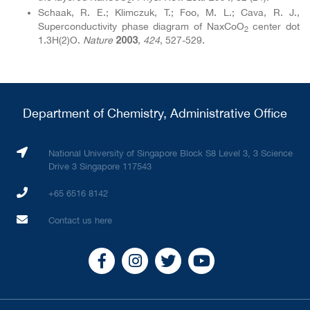
Schaak, R. E.; Klimczuk, T.; Foo, M. L.; Cava, R. J.,
Superconductivity phase diagram of NaxCoO
center dot
2
1.3H(2)O.
Nature
,
424
, 527-529.
2003
Department of Chemistry, Administrative Office
National University of Singapore Block S8 Level 3, 3 Science
Drive 3 Singapore 117543
+65 6516 8142
Contact us here