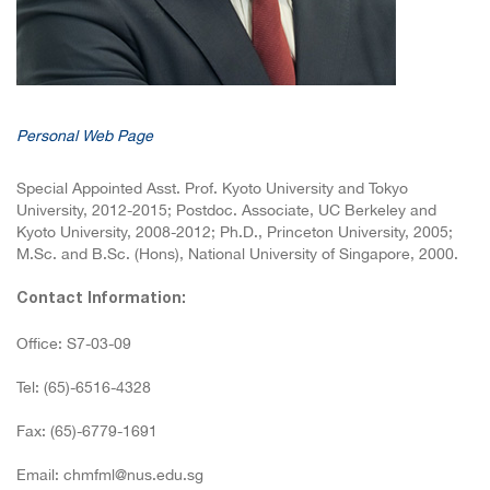
Personal Web Page
Special Appointed Asst. Prof. Kyoto University and Tokyo
University, 2012-2015; Postdoc. Associate, UC Berkeley and
Kyoto University, 2008-2012; Ph.D., Princeton University, 2005;
M.Sc. and B.Sc. (Hons), National University of Singapore, 2000.
Contact Information:
Office: S7-03-09
Tel: (65)-6516-4328
Fax: (65)-6779-1691
Email: chmfml@nus.edu.sg