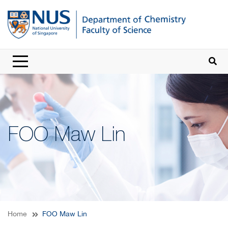
FOO Maw Lin
Home
FOO Maw Lin