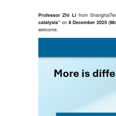
from ShanghaiTec
Professor Zhi Li
on
catalysis”
8 December
2025 (
M
welcome.