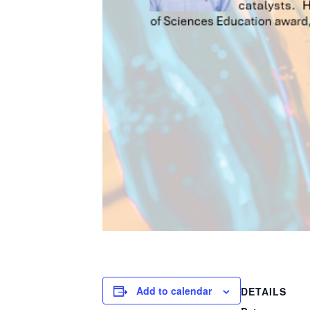
Add to calendar
DETAILS