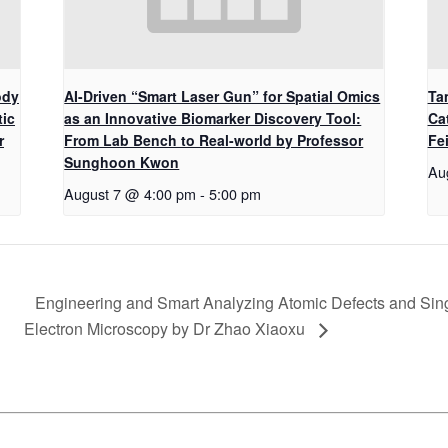
ody
AI-Driven “Smart Laser Gun” for Spatial Omics
Ta
tic
as an Innovative Biomarker Discovery Tool:
Ca
r
From Lab Bench to Real-world by Professor
Fe
Sunghoon Kwon
Au
August 7 @ 4:00 pm
-
5:00 pm
Engineering and Smart Analyzing Atomic Defects and Sin
Electron Microscopy by Dr Zhao Xiaoxu