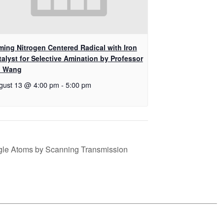
ming Nitrogen Centered Radical with Iron
talyst for Selective Amination by Professor
i Wang
gust 13 @ 4:00 pm
-
5:00 pm
gle Atoms by Scanning Transmission