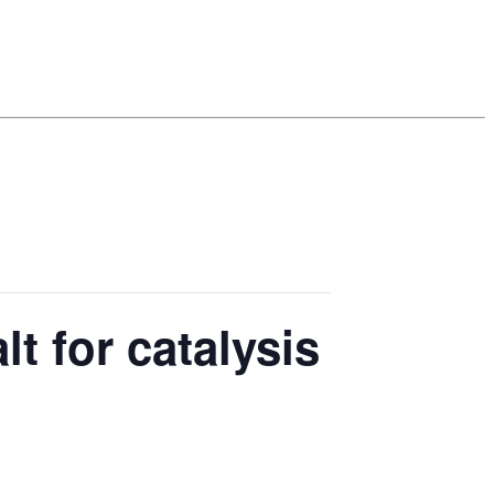
lt for catalysis