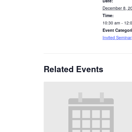
Date:
December 8, 2
Time:
10:30 am - 12:
Event Categor
Invited Seminar
Related Events