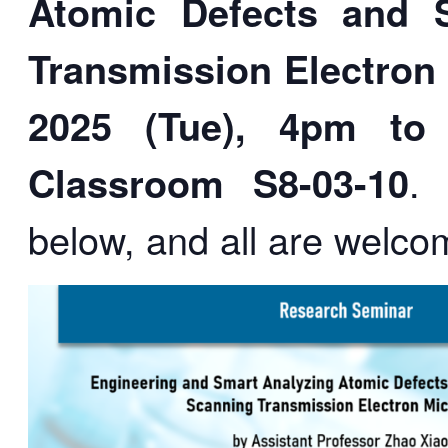
Atomic Defects and 
Transmission Electron
2025 (Tue), 4pm to
Classroom S8-03-10
.
below, and all are welco