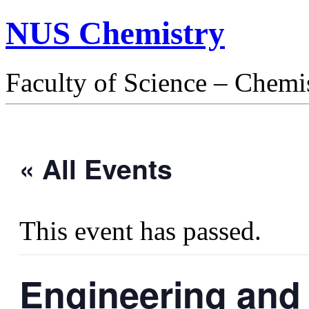
NUS Chemistry
Faculty of Science – Chemi
« All Events
This event has passed.
Engineering and