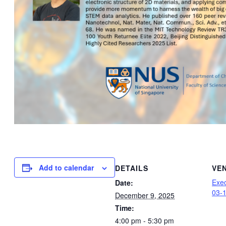
Add to calendar
DETAILS
VE
Exec
Date:
03-
December 9, 2025
Time:
4:00 pm - 5:30 pm