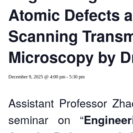
Atomic Defects 
Scanning Transm
Microscopy by D
December 9, 2025 @ 4:00 pm
-
5:30 pm
Assistant Professor Zha
seminar on “
Enginee