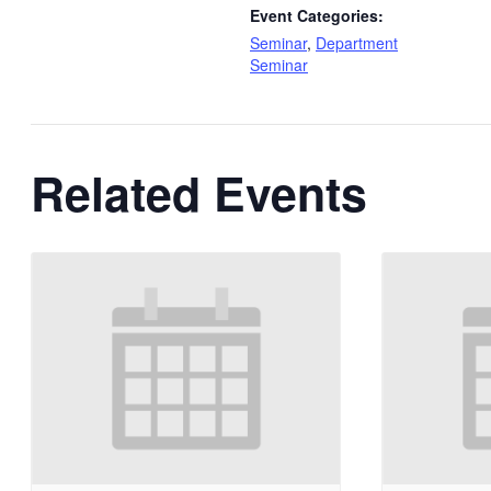
Event Categories:
Seminar
,
Department
Seminar
Related Events