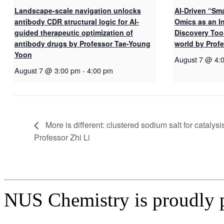
Landscape-scale navigation unlocks
AI-Driven “Sma
antibody CDR structural logic for AI-
Omics as an I
guided therapeutic optimization of
Discovery Too
antibody drugs by Professor Tae-Young
world by Pro
Yoon
August 7 @ 4:
August 7 @ 3:00 pm
-
4:00 pm
More is different: clustered sodium salt for catalysi
Professor Zhi Li
NUS Chemistry is proudly