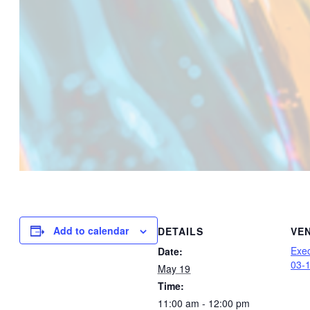
Add to calendar
DETAILS
VE
Exec
Date:
03-
May 19
Time:
11:00 am - 12:00 pm