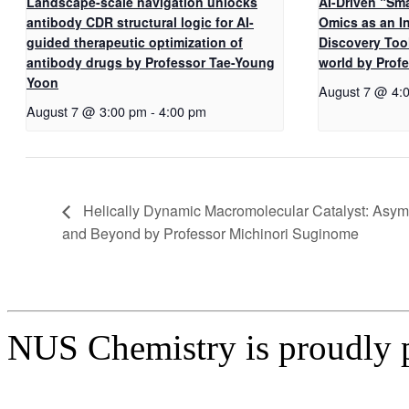
Landscape-scale navigation unlocks
AI-Driven “Sma
antibody CDR structural logic for AI-
Omics as an I
guided therapeutic optimization of
Discovery Too
antibody drugs by Professor Tae-Young
world by Pro
Yoon
August 7 @ 4:
August 7 @ 3:00 pm
-
4:00 pm
Helically Dynamic Macromolecular Catalyst: Asymm
and Beyond by Professor Michinori Suginome
NUS Chemistry is proudly