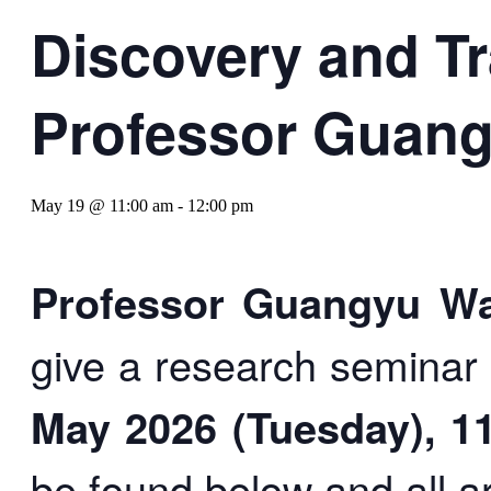
Discovery and Tr
Professor Guan
May 19 @ 11:00 am
-
12:00 pm
Professor Guangyu 
give a research seminar
May 2026 (Tuesday), 1
be found below and all 