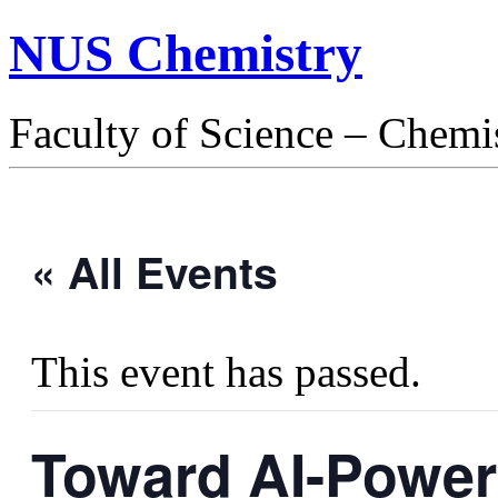
NUS Chemistry
Faculty of Science – Chemi
« All Events
This event has passed.
Toward AI-Power