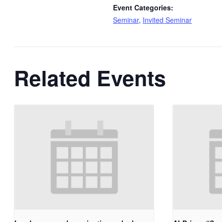
Event Categories:
Seminar
,
Invited Seminar
Related Events