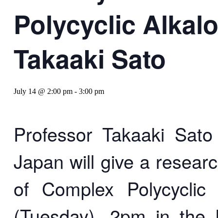
Polycyclic Alkal
Takaaki Sato
July 14 @ 2:00 pm
-
3:00 pm
Professor Takaaki Sato 
Japan will give a resear
of Complex Polycyclic
(Tuesday), 2pm in the 