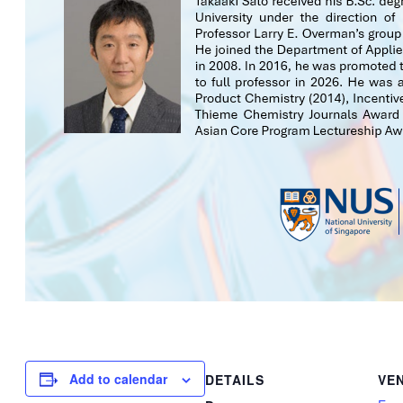
Add to calendar
DETAILS
VE