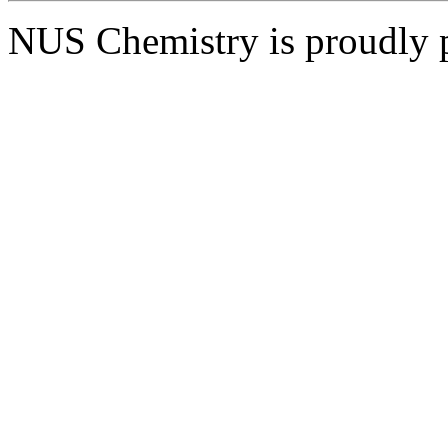
NUS Chemistry is proudly