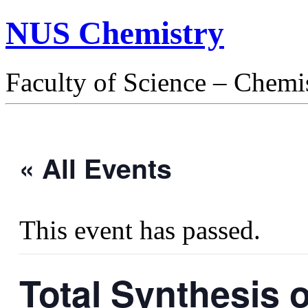
NUS Chemistry
Faculty of Science – Chemi
« All Events
This event has passed.
Total Synthesis 