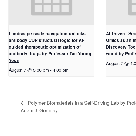
Landscape-scale navigation unlocks
AI-Driven “Sma
antibody CDR structural logic for AI-
Omics as an I
guided therapeutic optimization of
Discovery Too
antibody drugs by Professor Tae-Young
world by Pro
Yoon
August 7 @ 4:
August 7 @ 3:00 pm
-
4:00 pm
Polymer Biomaterials in a Self-Driving Lab by Pro
Adam J. Gormley