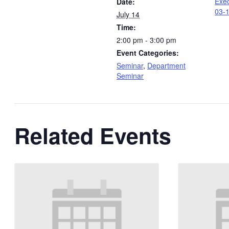
Exec
Date:
03-
July 14
Time:
2:00 pm - 3:00 pm
Event Categories:
Seminar
,
Department
Seminar
Related Events