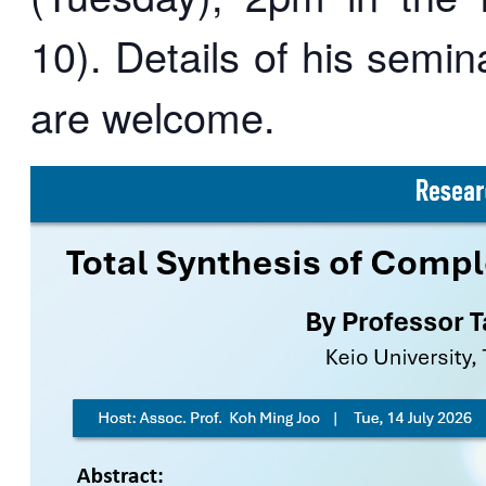
10). Details of his semin
are welcome.