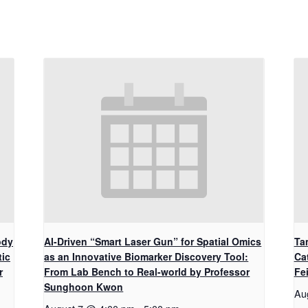
ody
AI-Driven “Smart Laser Gun” for Spatial Omics
Ta
tic
as an Innovative Biomarker Discovery Tool:
Ca
r
From Lab Bench to Real-world by Professor
Fe
Sunghoon Kwon
Au