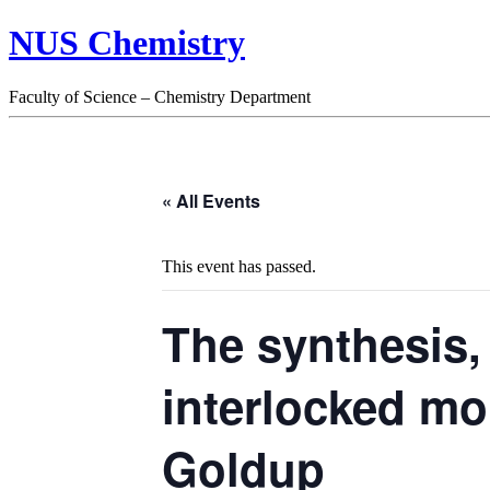
NUS Chemistry
Faculty of Science – Chemistry Department
« All Events
This event has passed.
The synthesis,
interlocked mo
Goldup