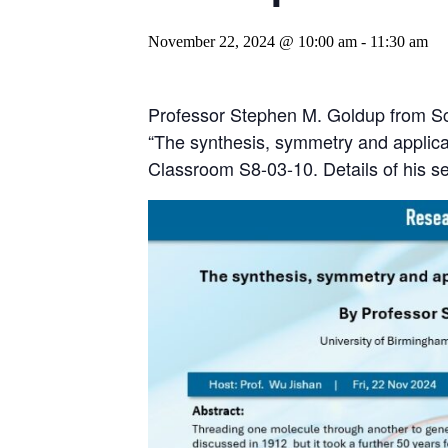
November 22, 2024 @ 10:00 am
-
11:30 am
Professor Stephen M. Goldup from Sch
“The synthesis, symmetry and applica
Classroom S8-03-10. Details of his s