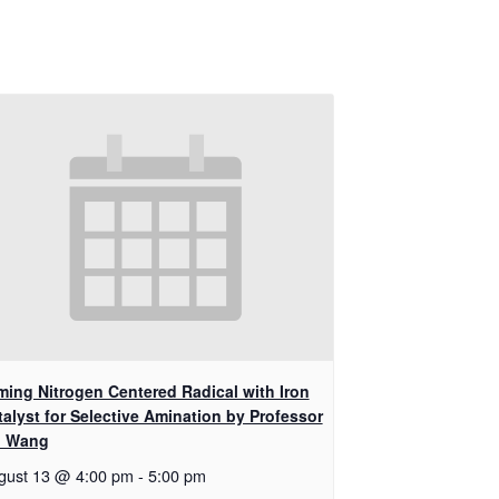
ming Nitrogen Centered Radical with Iron
talyst for Selective Amination by Professor
i Wang
gust 13 @ 4:00 pm
-
5:00 pm