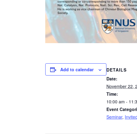
Add to calendar
DETAILS
Date:
November 22, 
Time:
10:00 am - 11:
Event Categor
Seminar
,
Invite