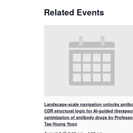
Related Events
Landscape-scale navigation unlocks antib
CDR structural logic for AI-guided therapeu
optimization of antibody drugs by Professo
Tae-Young Yoon