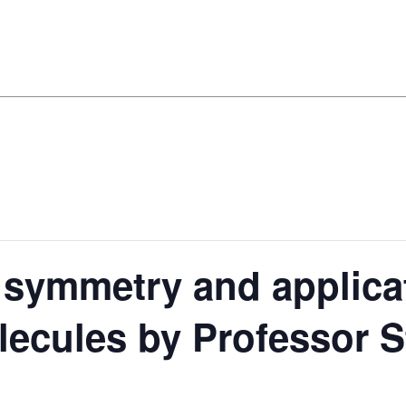
 symmetry and applica
lecules by Professor 