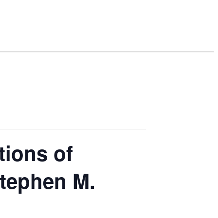
tions of
Stephen M.