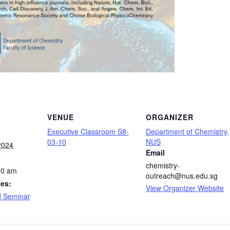
VENUE
ORGANIZER
Executive Classroom S8-
Department of Chemistry,
03-10
NUS
2024
Email
chemistry-
30 am
outreach@nus.edu.sg
ies:
View Organizer Website
d Seminar