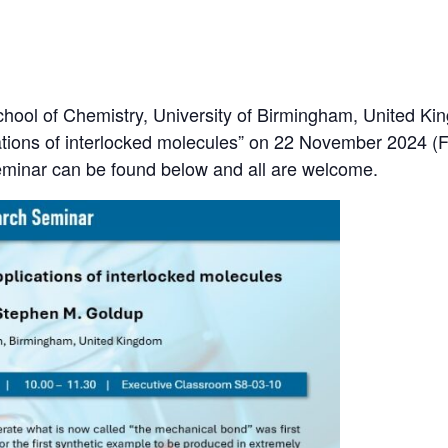
ool of Chemistry, University of Birmingham, United Kin
tions of interlocked molecules” on 22 November 2024 (Fr
eminar can be found below and all are welcome.