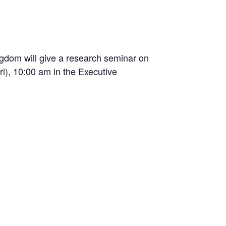
gdom will give a research seminar on
i), 10:00 am in the Executive