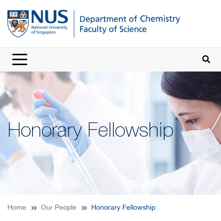
Honorary Fellowship
Home
Our People
Honorary Fellowship