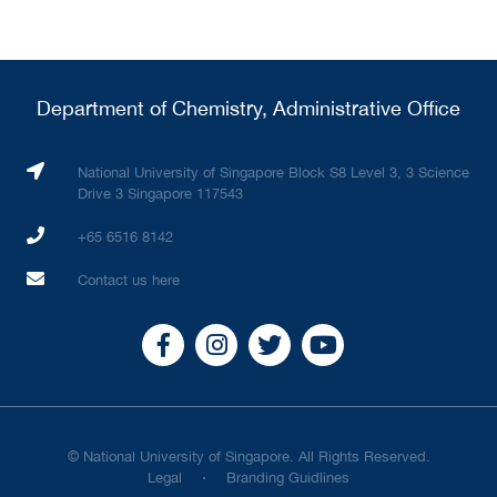
Department of Chemistry, Administrative Office
National University of Singapore Block S8 Level 3, 3 Science
Drive 3 Singapore 117543
+65 6516 8142
Contact us here
© National University of Singapore. All Rights Reserved.
Legal
Branding Guidlines