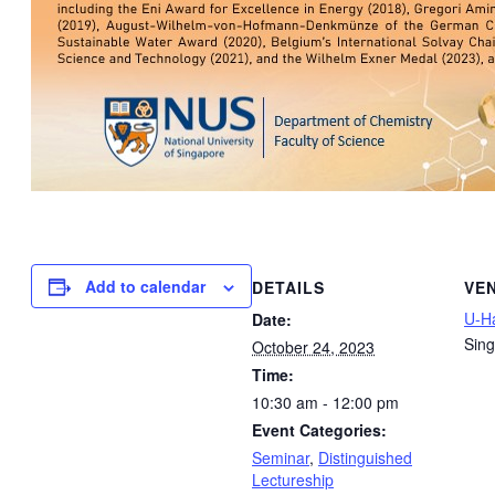
Add to calendar
DETAILS
VE
U-Ha
Date:
Sin
October 24, 2023
Time:
10:30 am - 12:00 pm
Event Categories:
Seminar
,
Distinguished
Lectureship