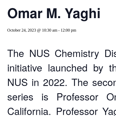
Omar M. Yaghi
October 24, 2023 @ 10:30 am
-
12:00 pm
The NUS Chemistry Dist
initiative launched by 
NUS in 2022. The second 
series is Professor O
California. Professor Yag