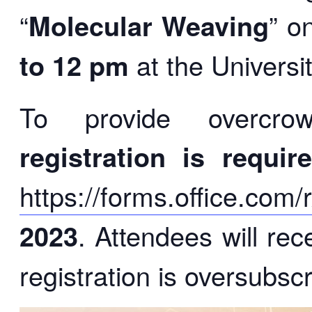
“
Molecular Weaving
” o
to 12 pm
at the Universi
To provide overcrow
registration is requir
https://forms.office.com
2023
. Attendees will rec
registration is oversubsc