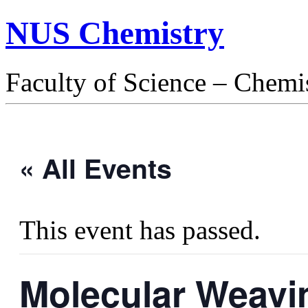
NUS Chemistry
Faculty of Science – Chemi
« All Events
This event has passed.
Molecular Weavi