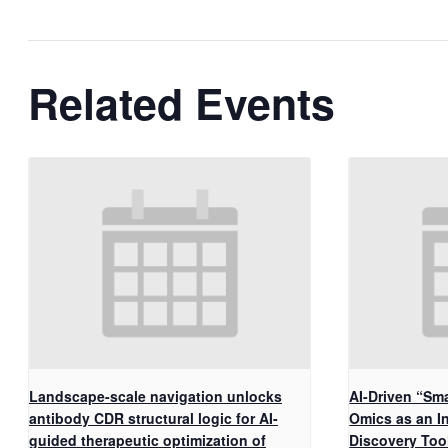
Related Events
Landscape-scale navigation unlocks
AI-Driven “Sma
antibody CDR structural logic for AI-
Omics as an I
guided therapeutic optimization of
Discovery Too