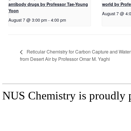
antibody drugs by Professor Tae-Young
world by Pro
Yoon
August 7 @ 4:
August 7 @ 3:00 pm
-
4:00 pm
Reticular Chemistry for Carbon Capture and Water
from Desert Air by Professor Omar M. Yaghi
NUS Chemistry is proudly