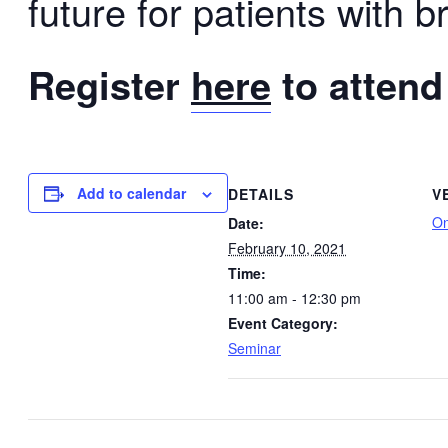
future for patients with b
Register
here
to attend
Add to calendar
DETAILS
V
On
Date:
February 10, 2021
Time:
11:00 am - 12:30 pm
Event Category:
Seminar