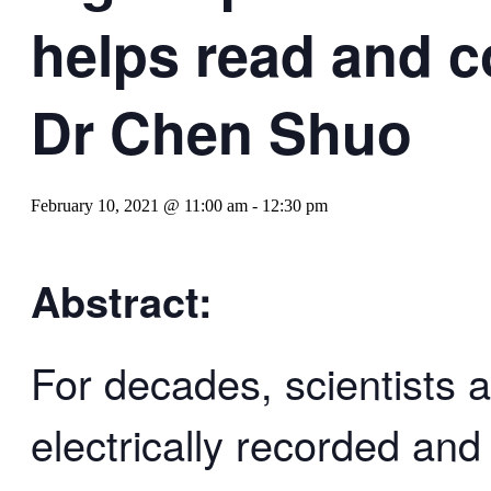
helps read and c
Dr Chen Shuo
February 10, 2021 @ 11:00 am
-
12:30 pm
Abstract:
For decades, scientists 
electrically recorded an