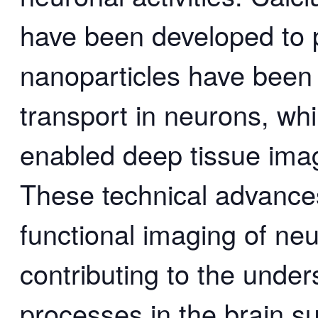
have been developed to p
nanoparticles have been 
transport in neurons, wh
enabled deep tissue imag
These technical advance
functional imaging of ne
contributing to the under
processes in the brain 