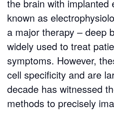
the brain with implanted 
known as electrophysiolo
a major therapy – deep br
widely used to treat pati
symptoms. However, thes
cell specificity and are l
decade has witnessed th
methods to precisely ima