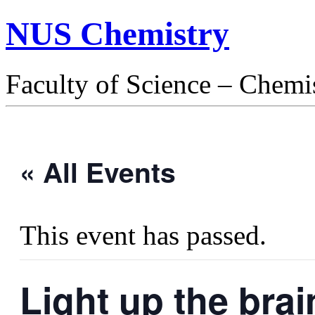
NUS Chemistry
Faculty of Science – Chemi
« All Events
This event has passed.
Light up the bra