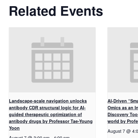
Related Events
Landscape-scale navigation unlocks
AI-Driven “Sma
antibody CDR structural logic for AI-
Omics as an I
guided therapeutic optimization of
Discovery Too
antibody drugs by Professor Tae-Young
world by Pro
Yoon
August 7 @ 4:
August 7 @ 3:00 pm
-
4:00 pm