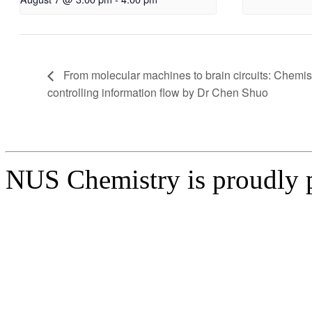
From molecular machines to brain circuits: Chemist
controlling information flow by Dr Chen Shuo
NUS Chemistry is proudly