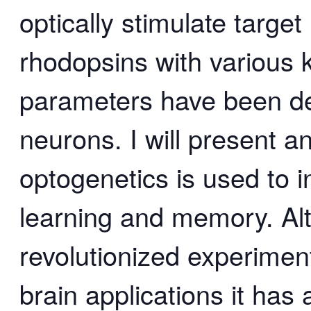
optically stimulate target
rhodopsins with various k
parameters have been dev
neurons. I will present a
optogenetics is used to in
learning and memory. Al
revolutionized experimen
brain applications it has a