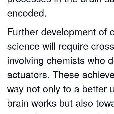
encoded.
Further development of o
science will require cross
involving chemists who 
actuators. These achieve
way not only to a better
brain works but also towa