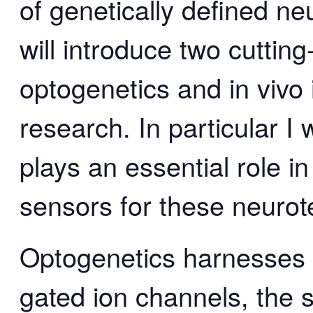
of genetically defined neu
will introduce two cuttin
optogenetics and in vivo
research. In particular I 
plays an essential role i
sensors for these neurot
Optogenetics harnesses g
gated ion channels, the s