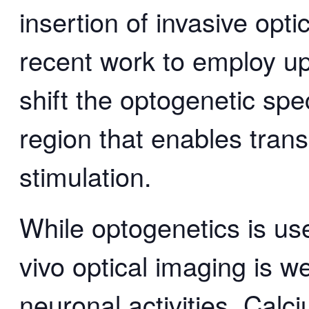
insertion of invasive optic
recent work to employ up
shift the optogenetic spe
region that enables trans
stimulation.
While optogenetics is use
vivo optical imaging is we
neuronal activities. Calc