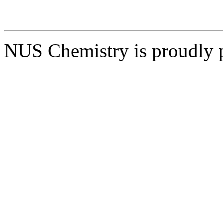
NUS Chemistry is proudly