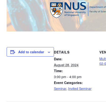
Add to calendar
DETAILS
VE
Mul
Date:
02-
August 28, 2024
Time:
3:00 pm - 4:00 pm
Event Categories:
Seminar
,
Invited Seminar