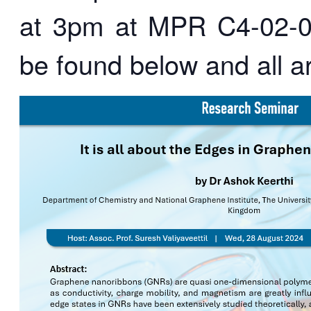
at 3pm at MPR C4-02-01
be found below and all 