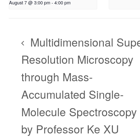
August 7 @ 3:00 pm
-
4:00 pm
Multidimensional Supe
Resolution Microscopy
through Mass-
Accumulated Single-
Molecule Spectroscopy
by Professor Ke XU