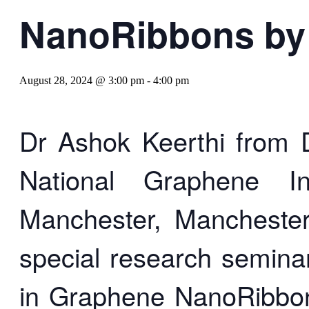
NanoRibbons by 
August 28, 2024 @ 3:00 pm
-
4:00 pm
Dr Ashok Keerthi from 
National Graphene In
Manchester, Manchester
special research seminar
in Graphene NanoRibbo