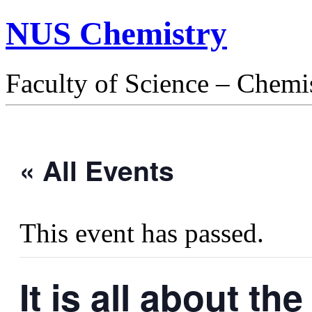
NUS Chemistry
Faculty of Science – Chemi
« All Events
This event has passed.
It is all about t