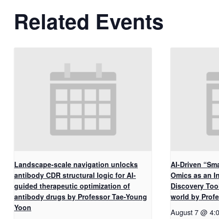
Related Events
Landscape-scale navigation unlocks
AI-Driven “Sma
antibody CDR structural logic for AI-
Omics as an I
guided therapeutic optimization of
Discovery Too
antibody drugs by Professor Tae-Young
world by Pro
Yoon
August 7 @ 4: