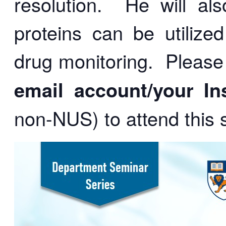
resolution. He will al
proteins can be utilized
drug monitoring.
Please
email account/
your In
non-NUS)
to attend this