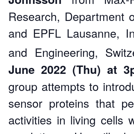
Research, Department o
and EPFL Lausanne, Ins
and Engineering, Switz
June
2022 (Thu) at 3
group attempts to intro
sensor proteins that pe
activities in living cell