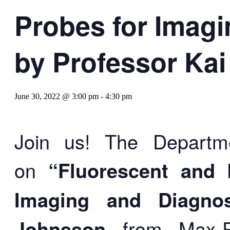
Probes for Imagi
by Professor Ka
June 30, 2022 @ 3:00 pm
-
4:30 pm
Join us! The Departme
on
“Fluorescent and 
Imaging and Diagnos
Johnsson
from
Max-P