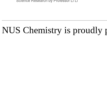
Science Research by Professor Li Li
NUS Chemistry is proudly