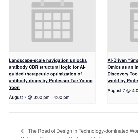
Landscape-scale navigation unlocks
AI-Driven “Sma
antibody CDR structural logic for AI-
Omics as an I
guided therapeutic optimization of
Discovery Too
antibody drugs by Professor Tae-Young
world by Pro
Yoon
August 7 @ 4:
August 7 @ 3:00 pm
-
4:00 pm
The Road of Design in Technology-dominated Worl