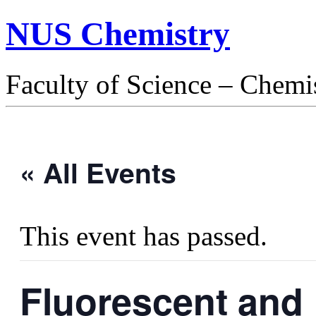
NUS Chemistry
Faculty of Science – Chemi
« All Events
This event has passed.
Fluorescent and