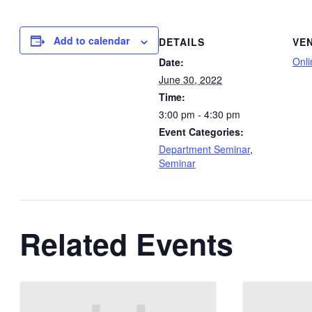
Add to calendar
DETAILS
VE
Onli
Date:
June 30, 2022
Time:
3:00 pm - 4:30 pm
Event Categories:
Department Seminar
,
Seminar
Related Events