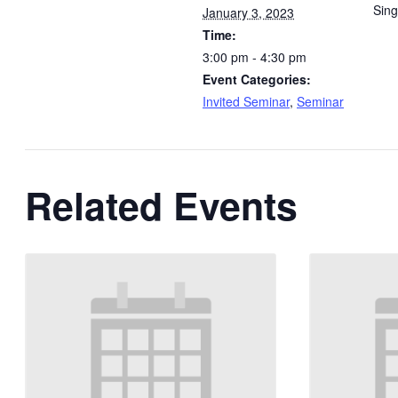
Sin
January 3, 2023
Time:
3:00 pm - 4:30 pm
Event Categories:
Invited Seminar
,
Seminar
Related Events