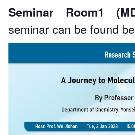
Seminar Room1 (MD1
seminar can be found be