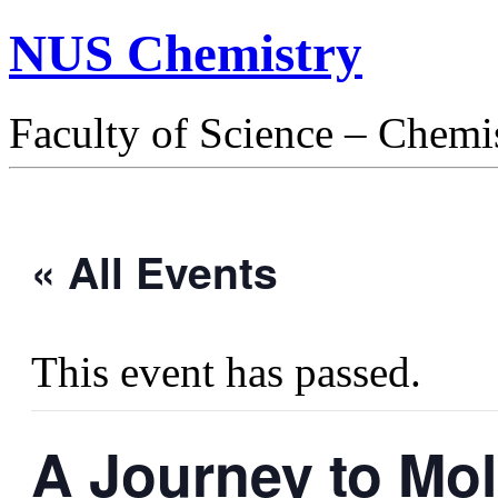
NUS Chemistry
Faculty of Science – Chemi
« All Events
This event has passed.
A Journey to Mol