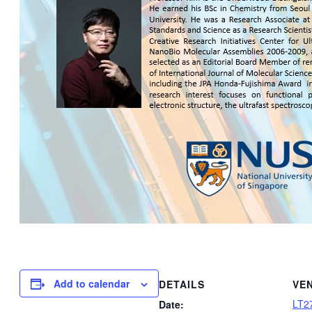
Add to calendar
DETAILS
VE
LT2
Date: