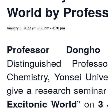
World by Profes
January 3, 2023 @ 3:00 pm
-
4:30 pm
Professor Dong
Distinguished Profes
Chemistry, Yonsei Univer
give a research seminar
Excitonic World
” on
3 