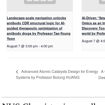
Landscape-scale navigation unlocks
AI-Driven “Sma
antibody CDR structural logic for AI-
Omics as an I
guided therapeutic optimization of
Discovery Too
antibody drugs by Professor Tae-Young
world by Pro
Yoon
August 7 @ 4:
August 7 @ 3:00 pm
-
4:00 pm
A 
Advanced Atomic Catalysts Design for Energy
Systems by Professor Bolong HUANG
Des