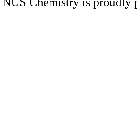
NUS Chemistry is proudly